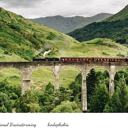
ional Brainstorming
hodophobia