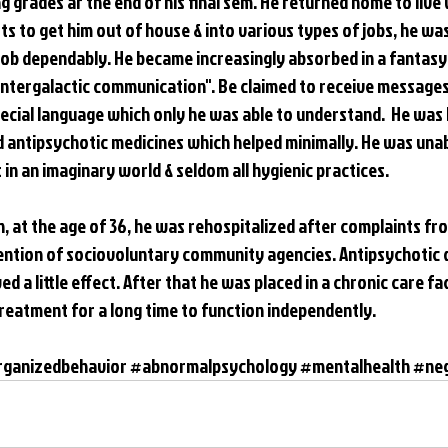
g grades ar the end of his final sem. He returned home to live 
s to get him out of house & into various types of jobs, he was
job dependably. He became increasingly absorbed in a fantasy
"intergalactic communication". Be claimed to receive messages
ecial language which only he was able to understand.  He was b
d antipsychotic medicines which helped minimally. He was unab
in an imaginary world & seldom all hygienic practices. 
th, at the age of 36, he was rehospitalized after complaints f
tention of sociovoluntary community agencies. Antipsychotic 
 a little effect. After that he was placed in a chronic care faci
eatment for a long time to function independently.
rganizedbehavior
#abnormalpsychology
#mentalhealth
#ne