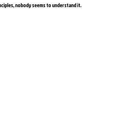
rinciples, nobody seems to understand it.