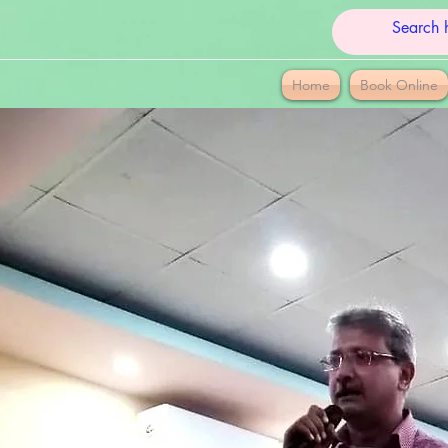
Home
Book Online