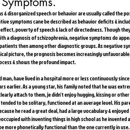
 Symptoms.
ns & disorganized speech or behavior are usually called the p
tive symptoms cane be described as behavior deficits & includ
 effect, poverty of speech & lack of directedness. Though the
with a diagnosis of schizophrenia, negative symptoms do appe
tients then among other diagnostic groups. As negative s
nical picture, the prognosis becomes increasingly unfavorable.
process & shows the profound impact. 
 man, have lived in a hospital more or less continuously since 
rs earlier. As a young star, his family noted that he was extre
early attach to them, je didn't enjoy hugging, kissing or other
e tended to be solitary, functioned at an average level. His pa
ecause he read a great deal, had a large vocabulary & enjoyed i
occupied with inventing things in high school as he invented 
e more phonetically functional than the one currently in use.