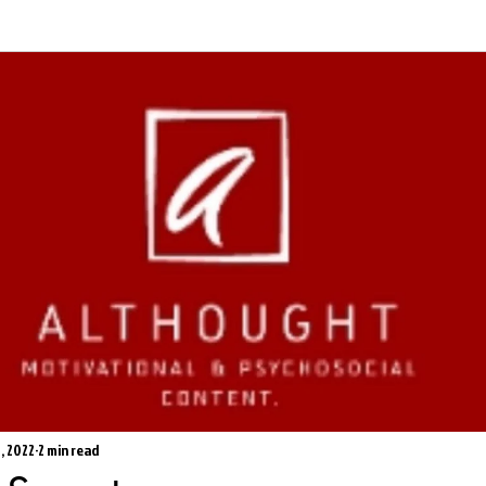
1, 2022
2 min read