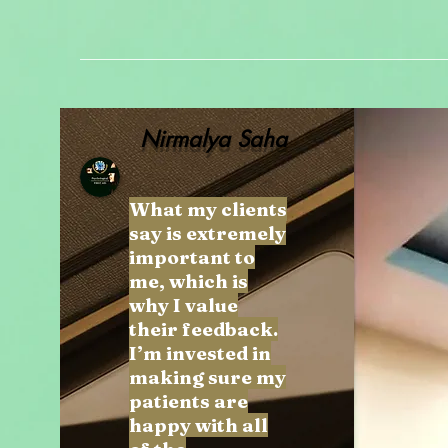
Nirmalya Saha
What my clients
say is extremely
important to
me, which is
why I value
their feedback.
I’m invested in
making sure my
patients are
happy with all