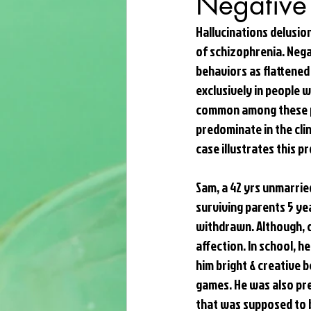
Negative
Hallucinations delusio
of schizophrenia. Nega
behaviors as flattened
exclusively in people 
common among these pa
predominate in the cli
case illustrates this 
Sam, a 42 yrs unmarried
surviving parents 5 yea
withdrawn. Although, cl
affection. In school, h
him bright & creative b
games. He was also pre
that was supposed to b