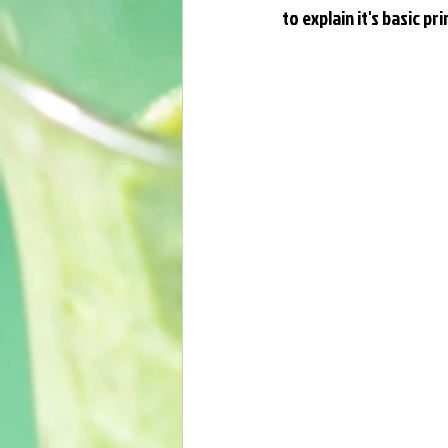
to explain it's basic p