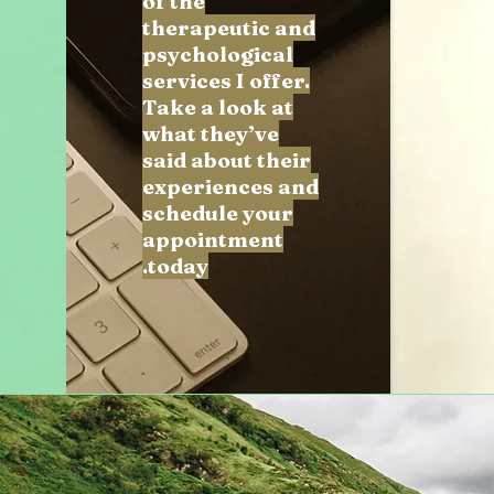
of the
therapeutic and
psychological
services I offer.
Take a look at
what they’ve
said about their
experiences and
schedule your
appointment
today.