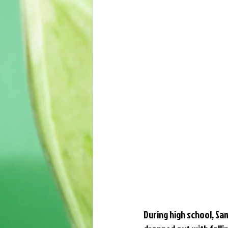
During high school, Sam