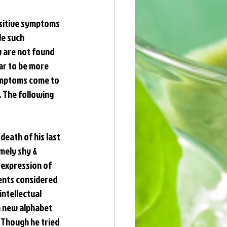
ositive symptoms 
e such 
y are not found 
ar to be more 
ymptoms come to 
 The following 
death of his last 
mely shy & 
 expression of 
rents considered 
ntellectual 
a new alphabet 
 Though he tried 