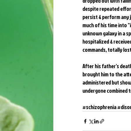
dropped out with fallin
despite repeated effort
persist & perform any 
much of his time into 
unknown galaxy in a sp
hospitalized & receive
commands, totally lost 
After his father's dea
brought him to the at
administered but showed
undergone combined tr
#schizophrenia
#diso