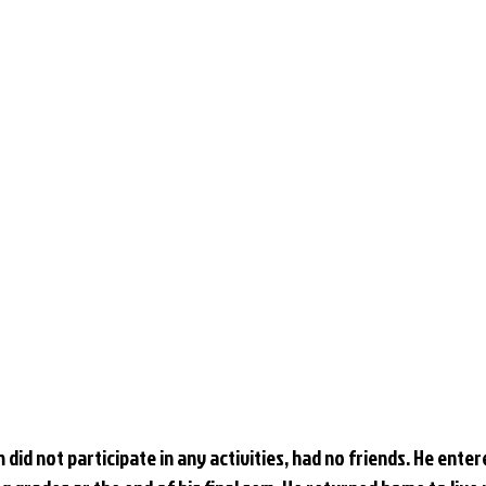
 did not participate in any activities, had no friends. He enter