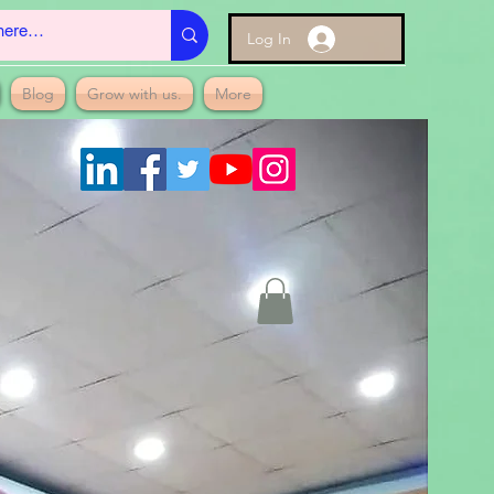
Log In
Blog
Grow with us.
More