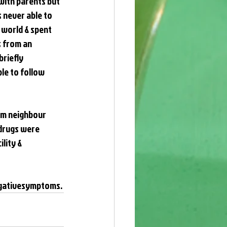
with parents but 
 never able to 
 world & spent 
 from an 
riefly 
le to follow 
rom neighbour 
drugs were 
lity & 
gativesymptoms
.