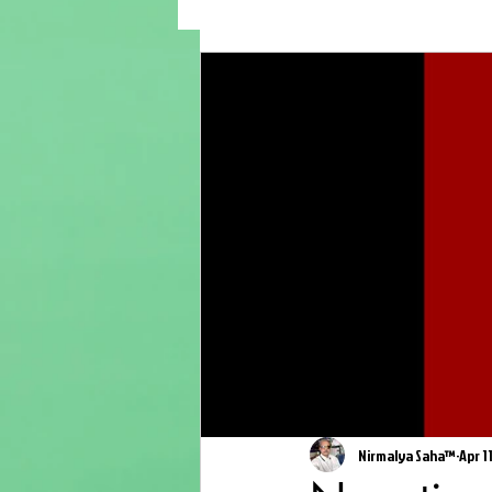
Nirmalya Saha™
Apr 1