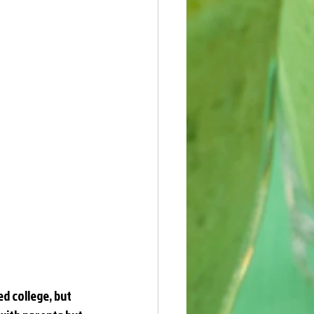
ed college, but 