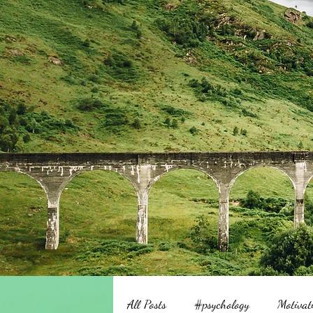
All Posts
#psychology
Motivat