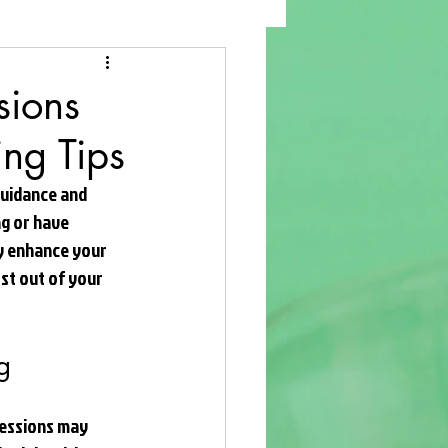
sions
ing Tips
guidance and 
g or have 
ly enhance your 
ost out of your 
g
 sessions may 