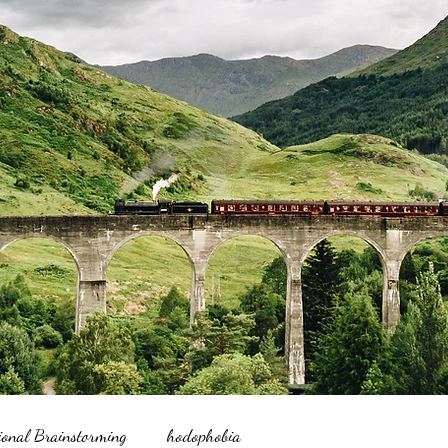
ional Brainstorming
hodophobia