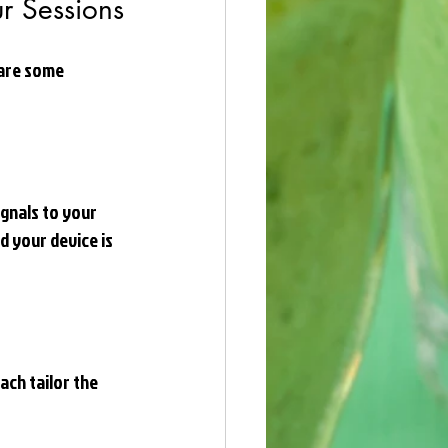
ur Sessions
are some 
gnals to your 
d your device is 
ch tailor the 