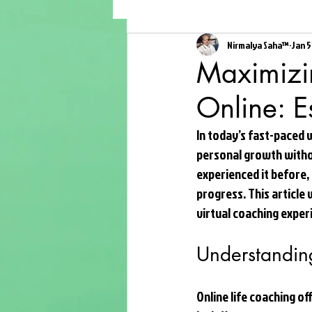
Nirmalya Saha™
Jan 5
Maximizin
Online: E
In today’s fast-paced 
personal growth witho
experienced it before,
progress. This article 
virtual coaching exper
Understanding
Online life coaching of