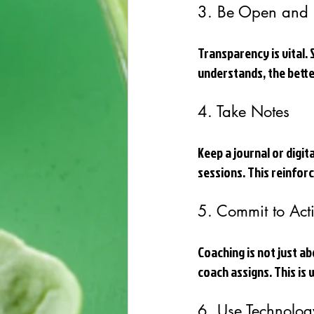
3. Be Open and 
Transparency is vital.
understands, the bette
4. Take Notes
Keep a journal or digit
sessions. This reinfor
5. Commit to Act
Coaching is not just ab
coach assigns. This is
6. Use Technolog