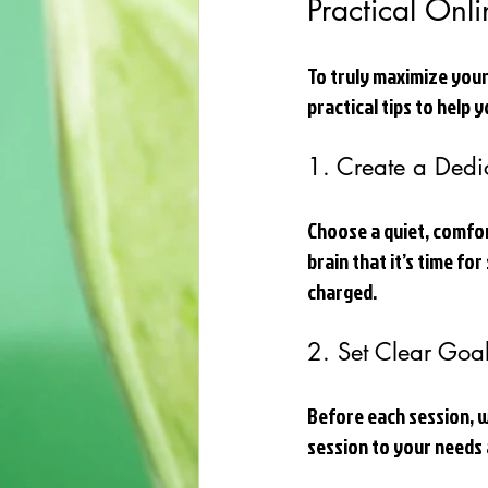
Practical Onl
To truly maximize your
practical tips to help 
1. Create a Dedi
Choose a quiet, comfor
brain that it’s time fo
charged.
2. Set Clear Goa
Before each session, w
session to your needs