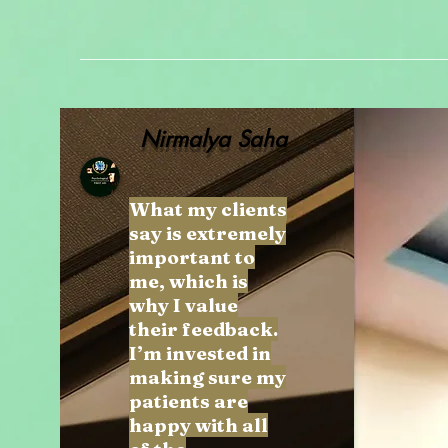
Nirmalya Saha
What my clients
say is extremely
important to
me, which is
why I value
their feedback.
I’m invested in
making sure my
patients are
happy with all