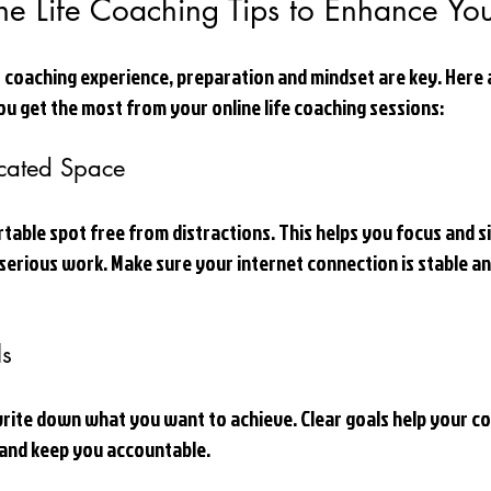
ine Life Coaching Tips to Enhance Yo
 coaching experience, preparation and mindset are key. Here 
you get the most from your online life coaching sessions:
cated Space
table spot free from distractions. This helps you focus and si
r serious work. Make sure your internet connection is stable an
ls
rite down what you want to achieve. Clear goals help your coa
 and keep you accountable.