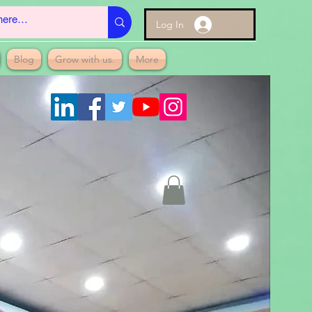
Log In
Blog
Grow with us.
More