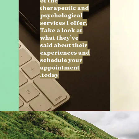
of the
therapeutic and
psychological
services I offer.
Take a look at
what they’ve
said about their
experiences and
schedule your
appointment
today.