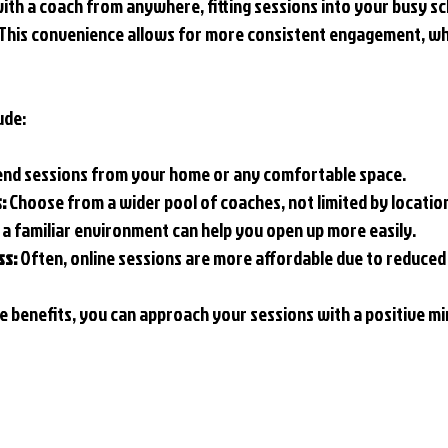
with a coach from anywhere, fitting sessions into your busy s
his convenience allows for more consistent engagement, whic
ude:
tend sessions from your home or any comfortable space.
:
 Choose from a wider pool of coaches, not limited by locatio
n a familiar environment can help you open up more easily.
ss:
 Often, online sessions are more affordable due to reduce
 benefits, you can approach your sessions with a positive mi