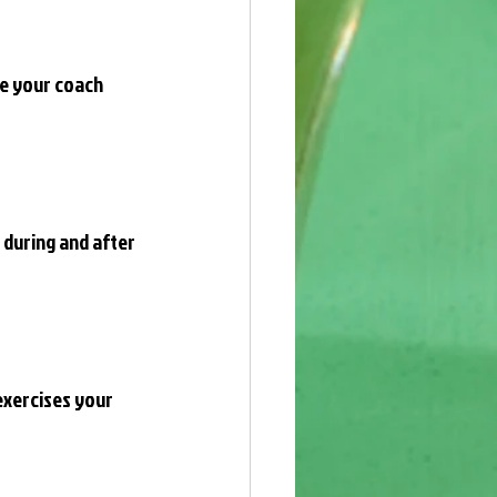
re your coach 
 during and after 
exercises your 