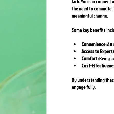
lack. You can connect 
the need to commute. T
meaningful change.
Some key benefits incl
Convenience:
 At
Access to Experts
Comfort:
 Being i
Cost-Effectivene
By understanding these
engage fully.