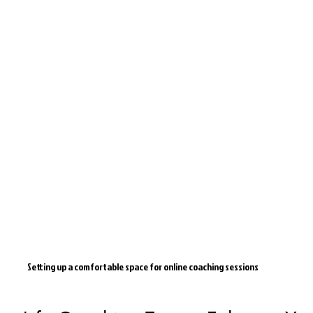
Setting up a comfortable space for online coaching sessions