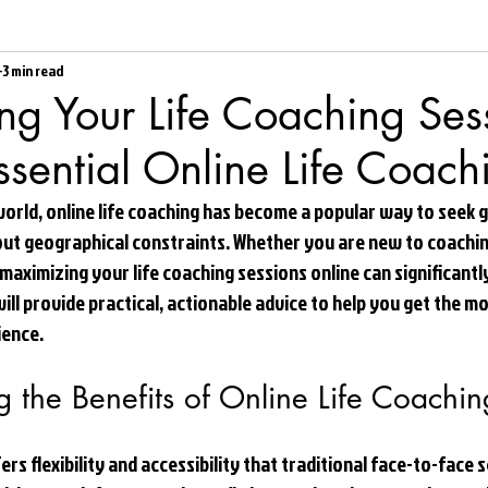
3 min read
g Your Life Coaching Ses
ssential Online Life Coach
world, online life coaching has become a popular way to seek 
ut geographical constraints. Whether you are new to coachin
 maximizing your life coaching sessions online can significant
will provide practical, actionable advice to help you get the m
ience.
 the Benefits of Online Life Coachin
fers flexibility and accessibility that traditional face-to-face