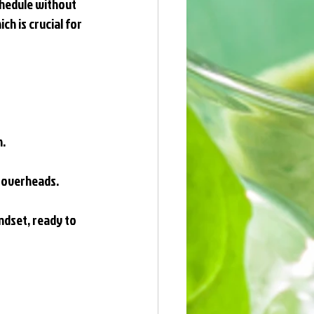
chedule without 
h is crucial for 
n.
d overheads.
ndset, ready to 