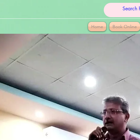
Home
Book Online