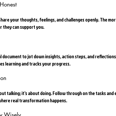
Honest
 Share your thoughts, feelings, and challenges openly. The mo
r they can support you.
al document to jot down insights, action steps, and reflections
ces learning and tracks your progress.
ion
out talking; it’s about doing. Follow through on the tasks and 
 where real transformation happens.
y Wisely