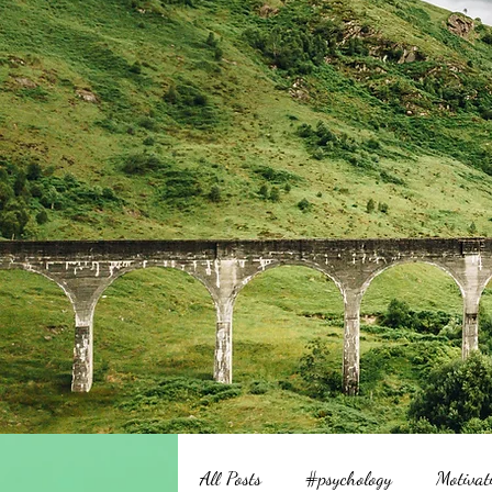
All Posts
#psychology
Motivat