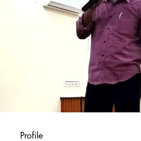
Profile