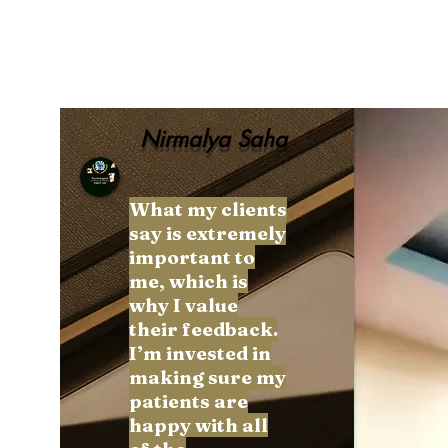
Nirmalya Saha
What my clients
say is extremely
More actions
important to
me, which is
why I value
their feedback.
I’m invested in
unknownytube
making sure my
0
0
patients are
Followers
Following
happy with all