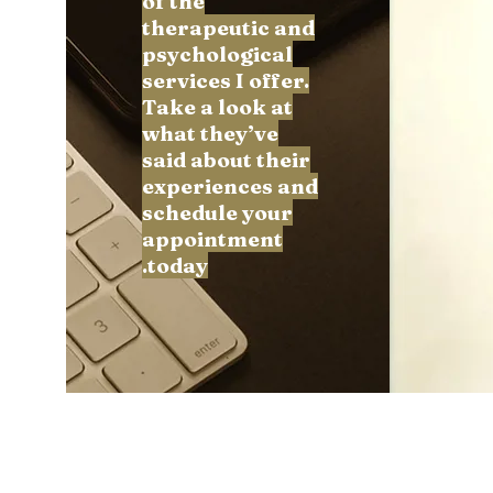
of the
Follow
therapeutic and
psychological
services I offer.
Take a look at
Profile
what they’ve
said about their
Forum Comments
experiences and
Forum Posts
schedule your
appointment
today.