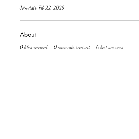
Join date: Feb 22, 2025
About
0
likes received
0
comments received
0
best answers