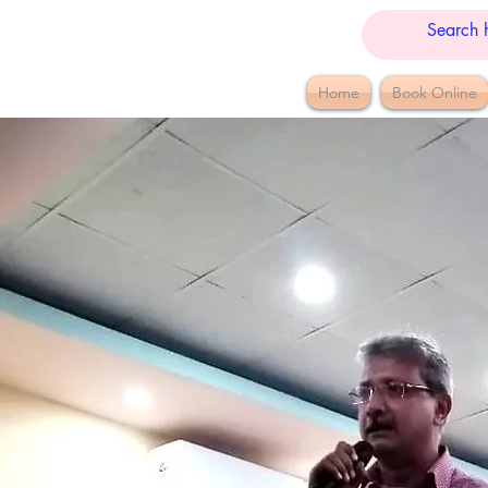
Home
Book Online