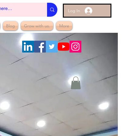
Log In
Blog
Grow with us.
More