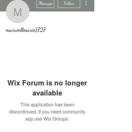
Message
Follow
maxwellmarco1727
maxwellmarco1727
Wix Forum is no longer
available
This application has been
discontinued. If you need community
app use Wix Groups.