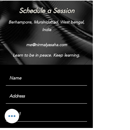
Schedule a Session
Berhampore, Murshidabad, West bengal,
India
me@nirmalyasaha.com
Learn to be in peace. Keep learning.