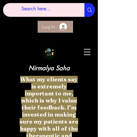
Log In
Nirmalya Saha
What my clients say
is extremely
important to me,
which is why I value
their feedback. I’m
invested in making
sure my patients are
happy with all of the
therapeutic and