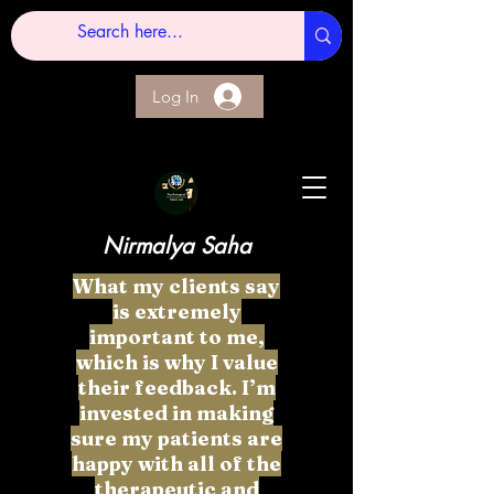
Log In
Nirmalya Saha
What my clients say
is extremely
important to me,
which is why I value
their feedback. I’m
invested in making
sure my patients are
happy with all of the
therapeutic and