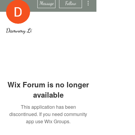
Message
Follow
Damnmy Li
Wix Forum is no longer
available
This application has been
discontinued. If you need community
app use Wix Groups.