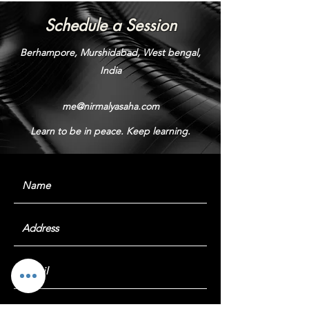
Schedule a Session
Berhampore, Murshidabad, West bengal,
India
me@nirmalyasaha.com
Learn to be in peace. Keep learning.