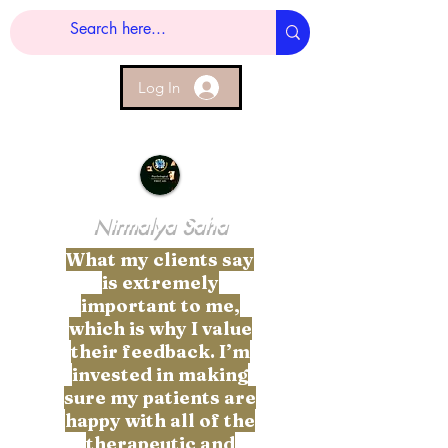
Log In
Nirmalya Saha
What my clients say
is extremely
important to me,
which is why I value
their feedback. I’m
invested in making
sure my patients are
happy with all of the
therapeutic and