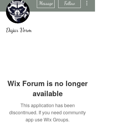
Message
Follow
Dajar Vorm
Wix Forum is no longer
available
This application has been
discontinued. If you need community
app use Wix Groups.