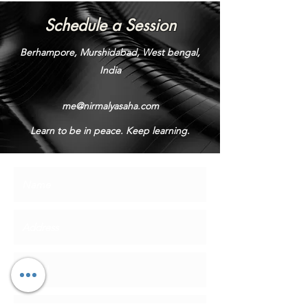
Schedule a Session
Berhampore, Murshidabad, West bengal,
India
me@nirmalyasaha.com
Learn to be in peace. Keep learning.