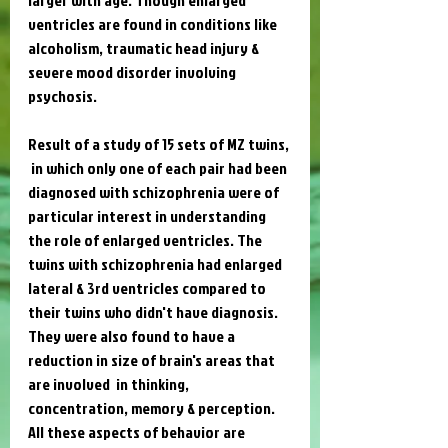
ventricles are found in conditions like 
alcoholism, traumatic head injury & 
severe mood disorder involving 
psychosis.
Result of a study of 15 sets of MZ twins, 
 in which only one of each pair had been 
diagnosed with schizophrenia were of 
particular interest in understanding 
the role of enlarged ventricles. The 
twins with schizophrenia had enlarged 
lateral & 3rd ventricles compared to 
their twins who didn't have diagnosis. 
They were also found to have a 
reduction in size of brain's areas that 
are involved  in thinking, 
concentration, memory & perception. 
All these aspects of behavior are 