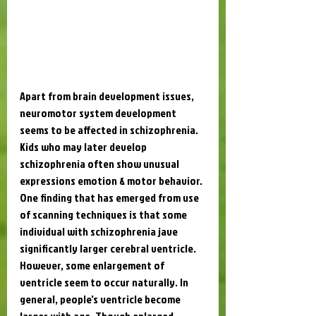
Apart from brain development issues, 
neuromotor system development 
seems to be affected in schizophrenia. 
Kids who may later develop 
schizophrenia often show unusual 
expressions emotion & motor behavior. 
One finding that has emerged from use 
of scanning techniques is that some 
individual with schizophrenia jave 
significantly larger cerebral ventricle. 
However, some enlargement of 
ventricle seem to occur naturally. In 
general, people's ventricle become 
larger with age. Though enlarged 