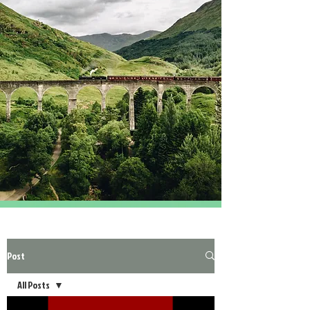
Post
All Posts