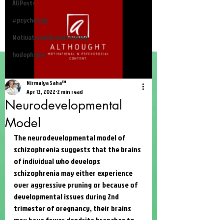
All Posts
#psychology
Motivational Brainstorming
hodophobia
Nirmalya Saha™
Apr 13, 2022
2 min read
Neurodevelopmental
Model
The neurodevelopmental model of 
schizophrenia suggests that the brains 
of individual who develops 
schizophrenia may either experience 
over aggressive pruning or because of 
developmental issues during 2nd 
trimester of oregnancy, their brains 
may have fewer dendrite branches to 