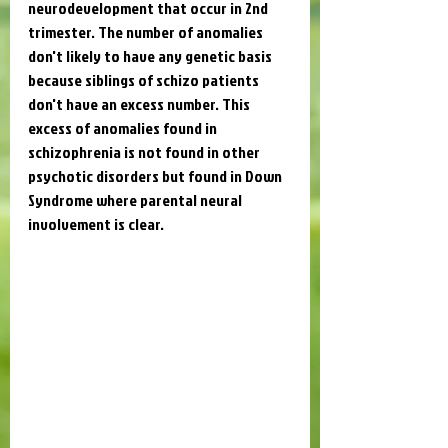
neurodevelopment that occur in 2nd 
trimester. The number of anomalies 
don't likely to have any genetic basis 
because siblings of schizo patients 
don't have an excess number. This 
excess of anomalies found in 
schizophrenia is not found in other 
psychotic disorders but found in Down 
Syndrome where parental neural 
involvement is clear. 