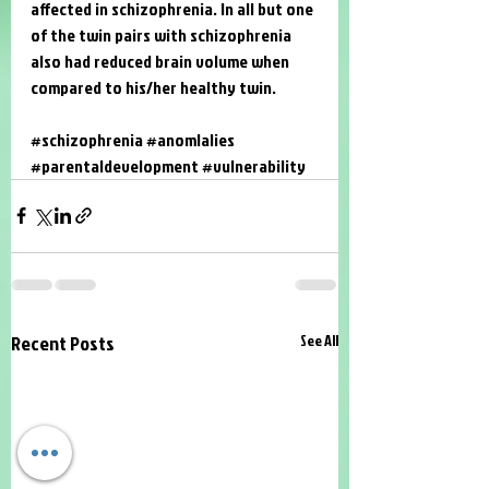
affected in schizophrenia. In all but one 
of the twin pairs with schizophrenia 
also had reduced brain volume when 
compared to his/her healthy twin. 
#schizophrenia
#anomlalies
#parentaldevelopment
#vulnerability
Recent Posts
See All