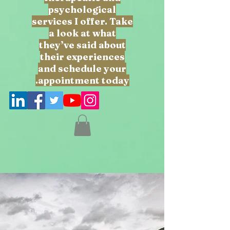
psychological
services I offer. Take
a look at what
they’ve said about
their experiences
and schedule your
appointment today.