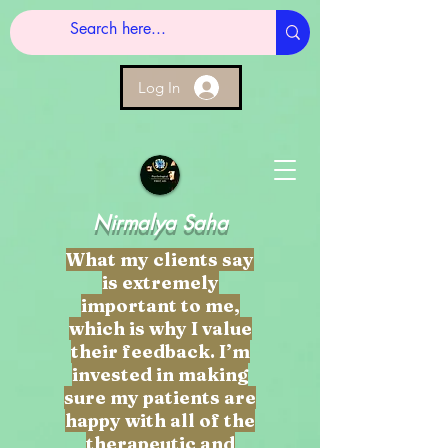
Log In
Nirmalya Saha
What my clients say
is extremely
important to me,
which is why I value
their feedback. I’m
invested in making
sure my patients are
happy with all of the
therapeutic and