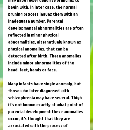
begin with. In later case, the normal 
pruning process leaves them with an 
inadequate number. Parental 
developmental abnormalities are often 
reflected in minor physical 
abnormalities, alternatively known as 
physical anomalies, that can be 
detected after birth. These anomalies 
include minor abnormalities of the 
head, feet, hands or face. 
Many infants have single anomaly, but 
those who later diagnosed with 
schizophrenia may have several. Thigh 
it's not known exactly at what point of 
parental development these anomalies 
occur, it's thought that they are 
associated with the process of 