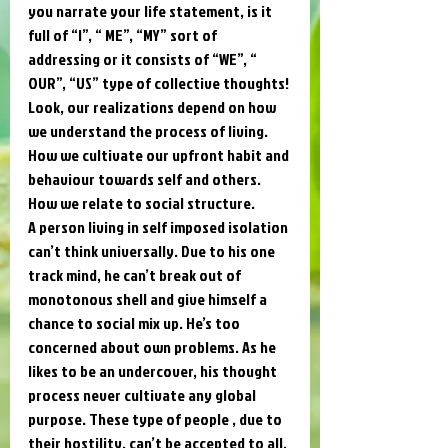
you narrate your life statement, is it 
full of “I”, “ ME”, “MY” sort of 
addressing or it consists of “WE”, “ 
OUR”, “US” type of collective thoughts! 
Look, our realizations depend on how 
we understand the process of living. 
How we cultivate our upfront habit and 
behaviour towards self and others. 
How we relate to social structure. 
A person living in self imposed isolation 
can’t think universally. Due to his one 
track mind, he can’t break out of 
monotonous shell and give himself a 
chance to social mix up. He’s too 
concerned about own problems. As he 
likes to be an undercover, his thought 
process never cultivate any global 
purpose. These type of people , due to 
their hostility, can’t be accepted to all. 