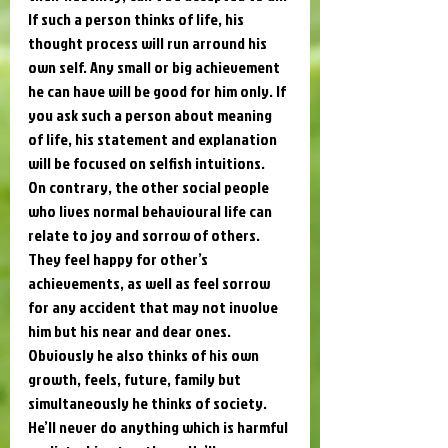
If such a person thinks of life, his 
thought process will run arround his 
own self. Any small or big achievement 
he can have will be good for him only. If 
you ask such a person about meaning 
of life, his statement and explanation 
will be focused on selfish intuitions. 
On contrary, the other social people 
who lives normal behavioural life can 
relate to joy and sorrow of others. 
They feel happy for other’s 
achievements, as well as feel sorrow 
for any accident that may not involve 
him but his near and dear ones. 
Obviously he also thinks of his own 
growth, feels, future, family but 
simultaneously he thinks of society. 
He’ll never do anything which is harmful 