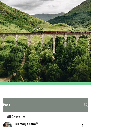
Post
All Posts
Nirmalya Saha™