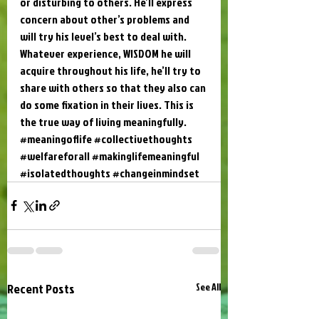
or disturbing to others. He’ll express 
concern about other’s problems and 
will try his level’s best to deal with. 
Whatever experience, WISDOM he will 
acquire throughout his life, he’ll try to 
share with others so that they also can 
do some fixation in their lives. This is 
the true way of living meaningfully.
#meaningoflife
#collectivethoughts
#welfareforall
#makinglifemeaningful
#isolatedthoughts
#changeinmindset
Recent Posts
See All