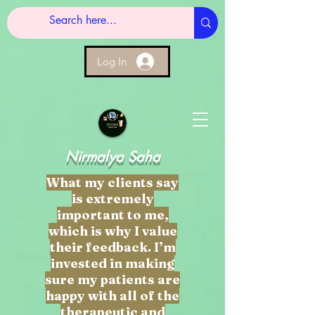
Log In
Nirmalya Saha
What my clients say
is extremely
important to me,
which is why I value
their feedback. I’m
invested in making
sure my patients are
happy with all of the
therapeutic and