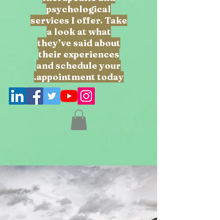
psychological
services I offer. Take
a look at what
they’ve said about
their experiences
and schedule your
appointment today.