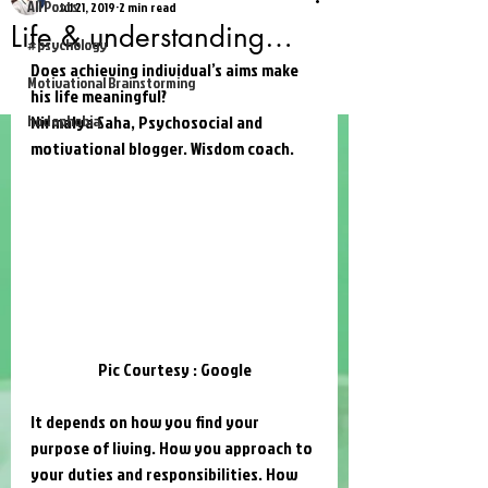
All Posts
Jul 21, 2019
2 min read
Life & understanding…
#psychology
Does achieving individual’s aims make 
Motivational Brainstorming
his life meaningful?
hodophobia
Nirmalya Saha
, Psychosocial and 
motivational blogger. Wisdom coach. 
Pic Courtesy : Google
It depends on how you find your 
purpose of living. How you approach to 
your duties and responsibilities. How 