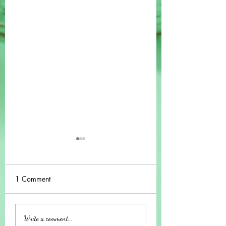
1 Comment
Understanding the
A Guide to the On
Write a comment...