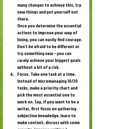
many changes to achieve this, try 
new things and put yourself out 
there.
Once you determine the essential 
actions to improve your way of 
living, you can easily find courage. 
Don’t be afraid to be different or 
try something new – you can 
rarely achieve your biggest goals 
without a bit of a risk.
Focus. Take one task at a time. 
Instead of micromanaging 10/20 
tasks, make a priority chart and 
pick the most essential one to 
work on. Say, if you want to be a 
writer, first focus on gathering 
subjective knowledge, learn to 
make content, discuss with some 