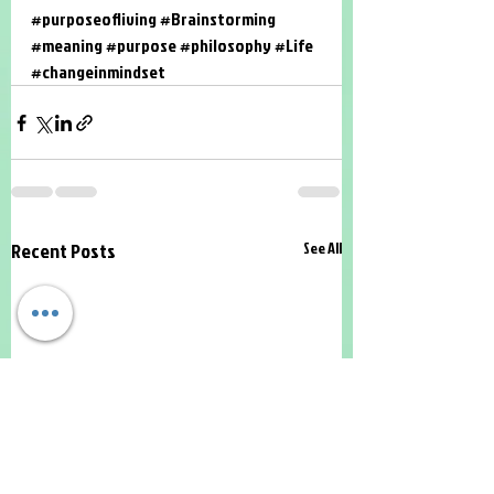
#purposeofliving
#Brainstorming
#meaning
#purpose
#philosophy
#Life
#changeinmindset
Recent Posts
See All