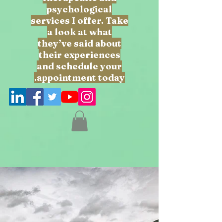
psychological
services I offer. Take
a look at what
they’ve said about
their experiences
and schedule your
appointment today.