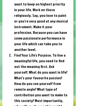
want to keep on highest priority 
in your life. Work on those 
religiously. Say, you love to paint 
or you’re very good at any musical 
instrument. Make it your 
profession. Because you can have 
some passionate performance in 
your life which can take you to 
another level.
Find Your Life’s Purpose. To live a 
meaningful life, you need to find 
out the meaning first. Ask 
yourself. What do you want in life? 
What’s your favourite passion? 
How do you see yourself from 
remote angle? What type of 
contribution you want to make to 
this society? Most importantly, 