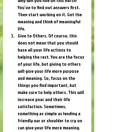
why will you live on this earth? 
You’ve to find out answers first. 
Then start working on it. Get the 
meaning and think of meaningful 
life.
Give to Others. Of course, this 
does not mean that you should 
base all your life actions to 
helping the rest. You are the focus 
of your life, but giving to others 
will give your life more purpose 
and meaning. So, focus on the 
things you find important, but 
make sure to help others. This will 
increase your and their life 
satisfaction. Sometimes, 
something as simple as lending a 
friendly ear or shoulder to cry on 
can give your life more meaning.