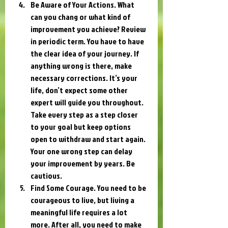
Be Aware of Your Actions. What 
can you chang or what kind of 
improvement you achieve? Review 
in periodic term. You have to have 
the clear idea of your journey. If 
anything wrong is there, make 
necessary corrections. It’s your 
life, don’t expect some other 
expert will guide you throughout. 
Take every step as a step closer 
to your goal but keep options 
open to withdraw and start again. 
Your one wrong step can delay 
your improvement by years. Be 
cautious.
Find Some Courage. You need to be 
courageous to live, but living a 
meaningful life requires a lot 
more. After all, you need to make 