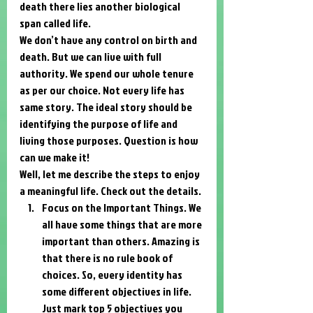
death there lies another biological 
span called life. 
We don’t have any control on birth and 
death. But we can live with full 
authority. We spend our whole tenure 
as per our choice. Not every life has 
same story. The ideal story should be 
identifying the purpose of life and 
living those purposes. Question is how 
can we make it! 
Well, let me describe the steps to enjoy 
a meaningful life. Check out the details. 
Focus on the Important Things. We 
all have some things that are more 
important than others. Amazing is 
that there is no rule book of 
choices. So, every identity has 
some different objectives in life. 
Just mark top 5 objectives you 