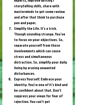
experts, improve writing / 
storytelling skills, share with 
masterminds to get some review 
and after that think to purchase 
pen and paper.
Simplify the Life. It’s a trick. 
Though sounding strange. You’ve 
to focus on your objectives. So, 
separate yourself from those 
involvements which can cause 
stress and simultaneous 
distraction. So, simplify your daily 
living by erasing unwanted 
disturbances.
Express Yourself. Embrace your 
identity. You’re one of it’s kind and 
be confident about that. Don’t 
suppress your views for fear of 
rejection. You can’t get 