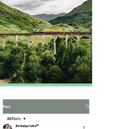
Post
All Posts
Nirmalya Saha™