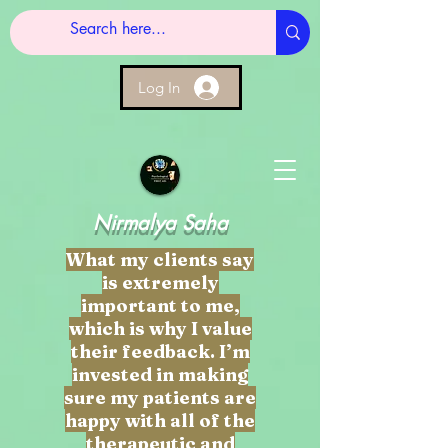
Log In
Nirmalya Saha
What my clients say
is extremely
important to me,
which is why I value
their feedback. I’m
invested in making
sure my patients are
happy with all of the
therapeutic and