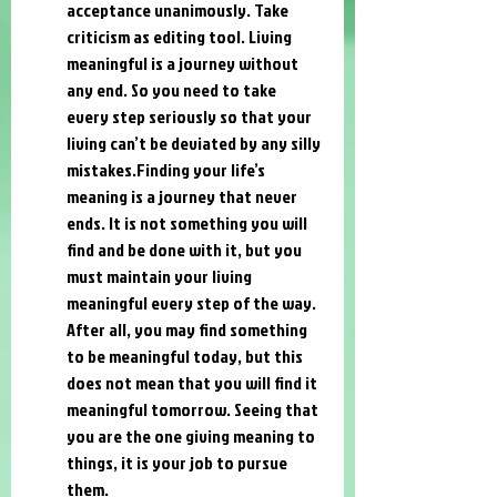
acceptance unanimously. Take 
criticism as editing tool. Living 
meaningful is a journey without 
any end. So you need to take 
every step seriously so that your 
living can’t be deviated by any silly 
mistakes.Finding your life’s 
meaning is a journey that never 
ends. It is not something you will 
find and be done with it, but you 
must maintain your living 
meaningful every step of the way. 
After all, you may find something 
to be meaningful today, but this 
does not mean that you will find it 
meaningful tomorrow. Seeing that 
you are the one giving meaning to 
things, it is your job to pursue 
them.