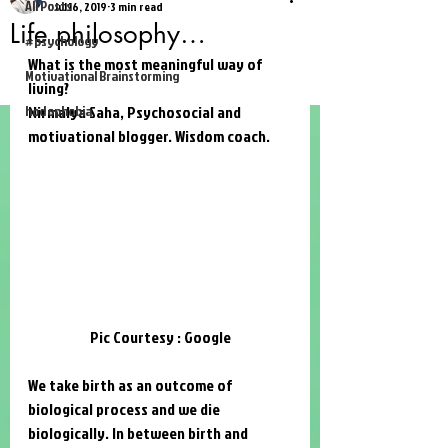
All Posts
Jul 16, 2019
3 min read
Life philosophy…
#psychology
What is the most meaningful way of 
Motivational Brainstorming
living?
hodophobia
Nirmalya Saha
, Psychosocial and 
motivational blogger. Wisdom coach. 
Pic Courtesy : Google
We take birth as an outcome of 
biological process and we die 
biologically. In between birth and 