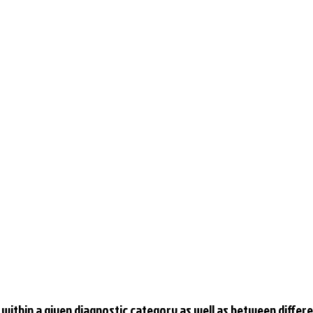
within a given diagnostic category as well as between differe