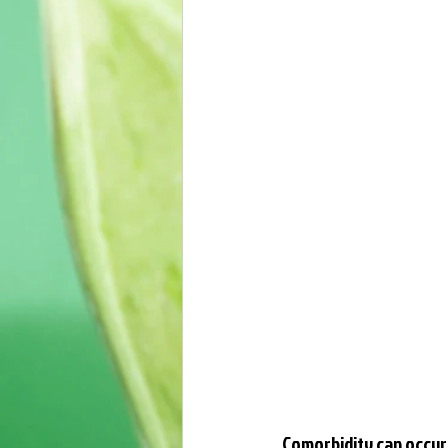
Comorbidity can occur 