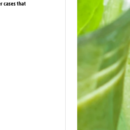
er cases that 