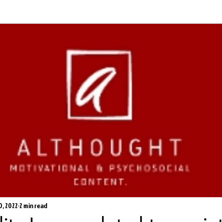
0, 2022
2 min read