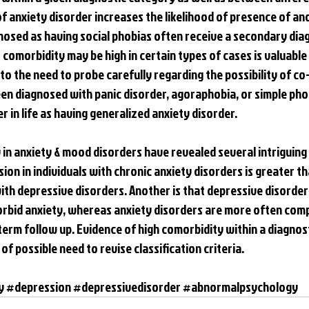
f anxiety disorder increases the likelihood of presence of ano
osed as having social phobias often receive a secondary diag
comorbidity may be high in certain types of cases is valuable t
to the need to probe carefully regarding the possibility of co
en diagnosed with panic disorder, agoraphobia, or simple phob
r in life as having generalized anxiety disorder.
in anxiety & mood disorders have revealed several intriguing f
sion in individuals with chronic anxiety disorders is greater tha
with depressive disorders. Another is that depressive disorders
rbid anxiety, whereas anxiety disorders are more often comp
term follow up. Evidence of high comorbidity within a diagnos
of possible need to revise classification criteria.
y
#depression
#depressivedisorder
#abnormalpsychology