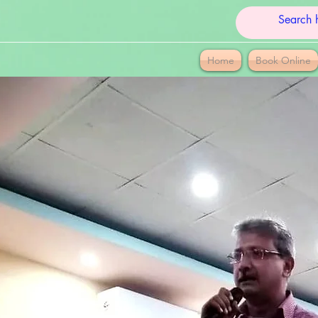
Home
Book Online