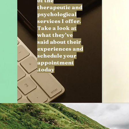
of the
therapeutic and
psychological
services I offer.
Take a look at
what they’ve
said about their
experiences and
schedule your
appointment
today.