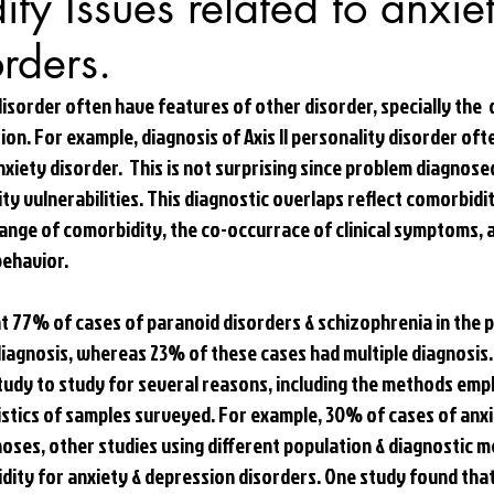
ty Issues related to anxie
orders.
isorder often have features of other disorder, specially the  
on. For example, diagnosis of Axis II personality disorder of
anxiety disorder.  This is not surprising since problem diagnosed
y vulnerabilities. This diagnostic overlaps reflect comorbidity
ange of comorbidity, the co-occurrace of clinical symptoms, 
ehavior. 
at 77% of cases of paranoid disorders & schizophrenia in the 
diagnosis, whereas 23% of these cases had multiple diagnosis.
udy to study for several reasons, including the methods empl
stics of samples surveyed. For example, 30% of cases of anxi
noses, other studies using different population & diagnostic 
ity for anxiety & depression disorders. One study found that