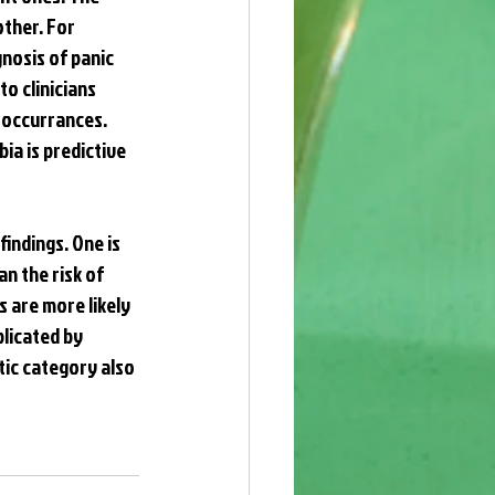
ther. For 
nosis of panic 
o clinicians 
-occurrances. 
ia is predictive 
indings. One is 
n the risk of 
 are more likely 
licated by 
tic category also 