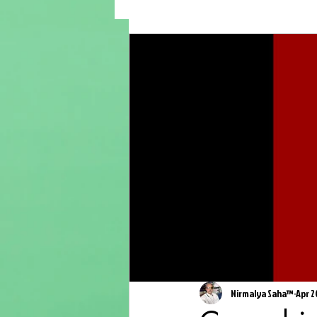
Nirmalya Saha™
Apr 2