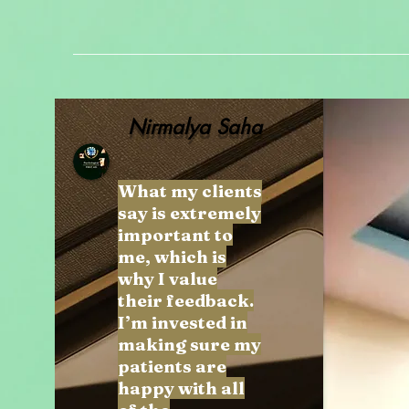
Nirmalya Saha
What my clients
say is extremely
important to
me, which is
why I value
their feedback.
I’m invested in
making sure my
patients are
happy with all