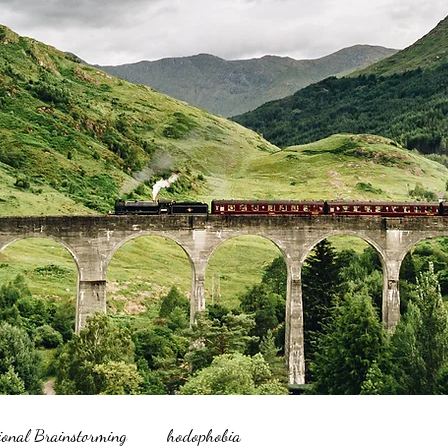
ional Brainstorming
hodophobia