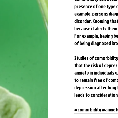
presence of one type o
example, persons diagn
disorder. Knowing that 
because it alerts them 
For example, having be
of being diagnosed late
Studies of comorbidity 
that the risk of depres
anxiety in individuals 
to remain free of como
depression after long 
leads to consideration 
#comorbidity
#anxiet