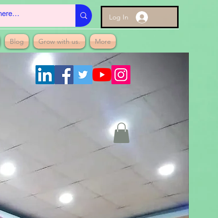
Log In
Blog
Grow with us.
More