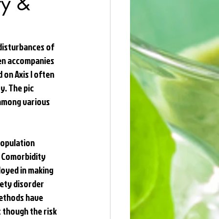
ty &
disturbances of 
ten accompanies 
 on Axis I often 
. The pic 
among various 
population 
 Comorbidity 
oyed in making 
ety disorder 
methods have 
 though the risk 