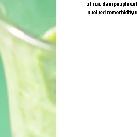
of suicide in people wit
involved comorbidity w