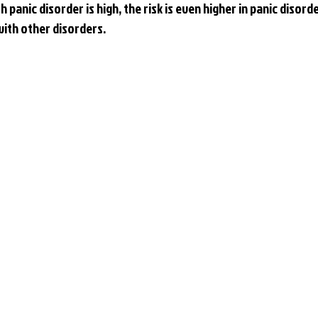
h panic disorder is high, the risk is even higher in panic disord
ith other disorders.