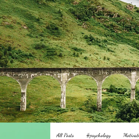
All Posts
#psychology
Motivat