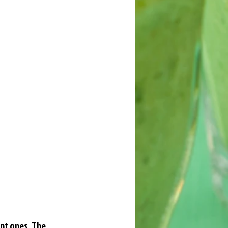
nt ones. The 