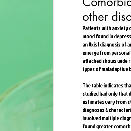
Comorbidi
other dis
Patients with anxiety d
mood found in depressi
an Axis I diagnosis of 
emerge from personalit
attached shows wide r
types of maladaptive b
The table indicates th
studied had only that 
estimates vary from st
diagnoses & characteri
involved multiple diag
found greater comorbid