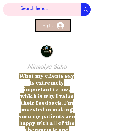
Log In
Nirmalya Saha
What my clients say
is extremely
important to me,
which is why I value
their feedback. I’m
invested in making
sure my patients are
happy with all of the
therapeutic and