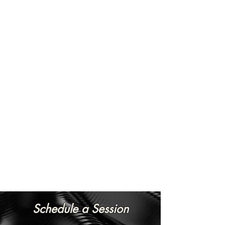
Schedule a Session