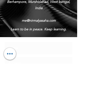
Berhampore, Murshidabad, West bengal,
India
me@nirmalyasaha.com
Learn to be in peace. Keep learning.