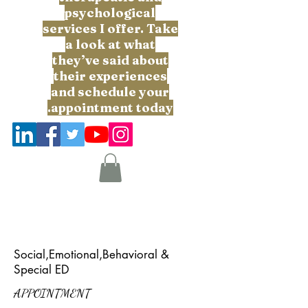
psychological
services I offer. Take
a look at what
they’ve said about
their experiences
and schedule your
appointment today.
Social,Emotional,Behavioral &
Special ED
APPOINTMENT