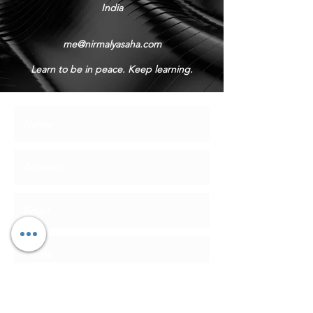
India
me@nirmalyasaha.com
Learn to be in peace. Keep learning.