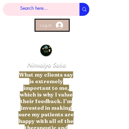
Log In
Nirmalya Saha
What my clients say
is extremely
important to me,
which is why I value
their feedback. I’m
invested in making
sure my patients are
happy with all of the
therapeutic and