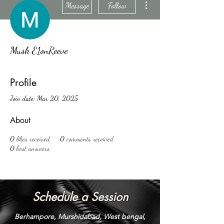
Message
Follow
Musk E1onReeve
Profile
Join date: Mar 20, 2025
About
0
likes received
0
comments received
0
best answers
Schedule a Session
Berhampore, Murshidabad, West bengal,