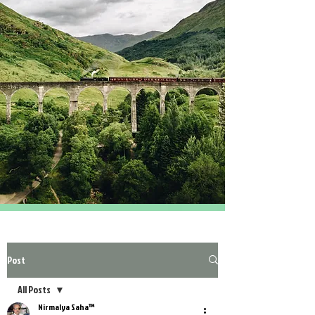
Post
All Posts
Nirmalya Saha™