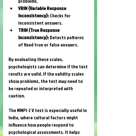
problems.
VRIN (Variable Response 
Inconsistency):
 Checks for 
inconsistent answers.
TRIN (True Response 
Inconsistency):
 Detects patterns 
of fixed true or false answers.
By evaluating these scales, 
psychologists can determine if the test 
results are valid. If the validity scales 
show problems, the test may need to 
be repeated or interpreted with 
caution.
The MMPI-2 V test is especially useful in 
India, where cultural factors might 
influence how people respond to 
psychological assessments. It helps 