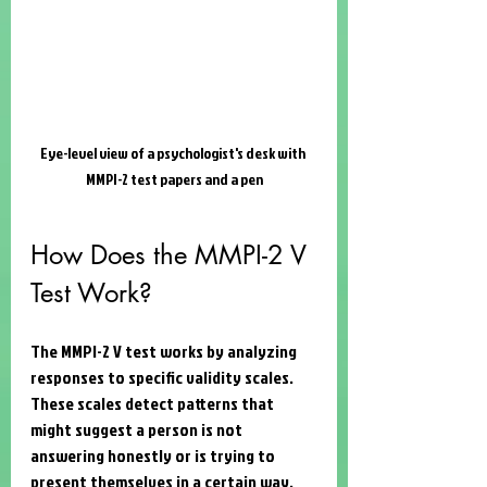
Eye-level view of a psychologist's desk with 
MMPI-2 test papers and a pen
How Does the MMPI-2 V 
Test Work?
The MMPI-2 V test works by analyzing 
responses to specific validity scales. 
These scales detect patterns that 
might suggest a person is not 
answering honestly or is trying to 
present themselves in a certain way. 