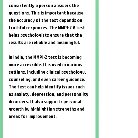
consistently a person answers the 
questions. This is important because 
the accuracy of the test depends on 
truthful responses. The MMPI-2 V test 
helps psychologists ensure that the 
results are reliable and meaningful.
In India, the MMPI-2 test is becoming 
more accessible. It is used in various 
settings, including clinical psychology, 
counseling, and even career guidance. 
The test can help identify issues such 
as anxiety, depression, and personality 
disorders. It also supports personal 
growth by highlighting strengths and 
areas for improvement.