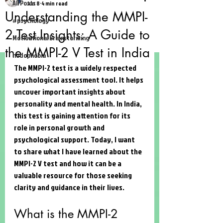
All Posts
Jun 8
4 min read
Understanding the MMPI-
#psychology
2 Test Insights: A Guide to
Motivational Brainstorming
the MMPI-2 V Test in India
hodophobia
The MMPI-2 test is a widely respected 
psychological assessment tool. It helps 
uncover important insights about 
personality and mental health. In India, 
this test is gaining attention for its 
role in personal growth and 
psychological support. Today, I want 
to share what I have learned about the 
MMPI-2 V test and how it can be a 
valuable resource for those seeking 
clarity and guidance in their lives.
What is the MMPI-2 