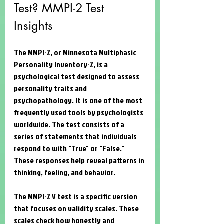
Test? MMPI-2 Test 
Insights
The MMPI-2, or Minnesota Multiphasic 
Personality Inventory-2, is a 
psychological test designed to assess 
personality traits and 
psychopathology. It is one of the most 
frequently used tools by psychologists 
worldwide. The test consists of a 
series of statements that individuals 
respond to with "True" or "False." 
These responses help reveal patterns in 
thinking, feeling, and behavior.
The MMPI-2 V test is a specific version 
that focuses on validity scales. These 
scales check how honestly and 