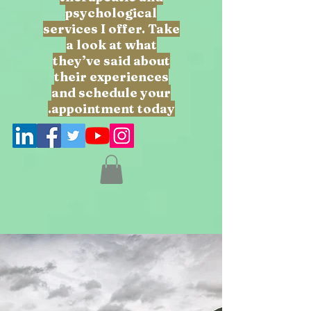
psychological
services I offer. Take
a look at what
they’ve said about
their experiences
and schedule your
appointment today.