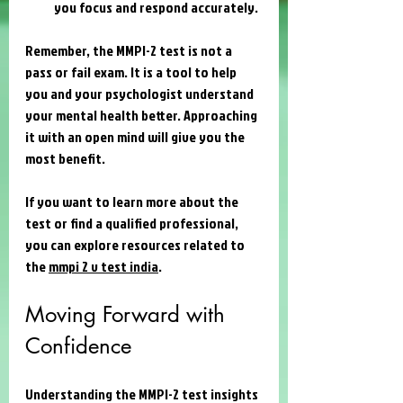
you focus and respond accurately.
Remember, the MMPI-2 test is not a 
pass or fail exam. It is a tool to help 
you and your psychologist understand 
your mental health better. Approaching 
it with an open mind will give you the 
most benefit.
If you want to learn more about the 
test or find a qualified professional, 
you can explore resources related to 
the 
mmpi 2 v test india
.
Moving Forward with 
Confidence
Understanding the MMPI-2 test insights 