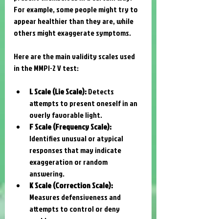
For example, some people might try to 
appear healthier than they are, while 
others might exaggerate symptoms.
Here are the main validity scales used 
in the MMPI-2 V test:
L Scale (Lie Scale):
 Detects 
attempts to present oneself in an 
overly favorable light.
F Scale (Frequency Scale):
Identifies unusual or atypical 
responses that may indicate 
exaggeration or random 
answering.
K Scale (Correction Scale):
Measures defensiveness and 
attempts to control or deny 