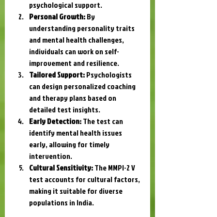
psychological support.
Personal Growth:
 By 
understanding personality traits 
and mental health challenges, 
individuals can work on self-
improvement and resilience.
Tailored Support:
 Psychologists 
can design personalized coaching 
and therapy plans based on 
detailed test insights.
Early Detection:
 The test can 
identify mental health issues 
early, allowing for timely 
intervention.
Cultural Sensitivity:
 The MMPI-2 V 
test accounts for cultural factors, 
making it suitable for diverse 
populations in India.