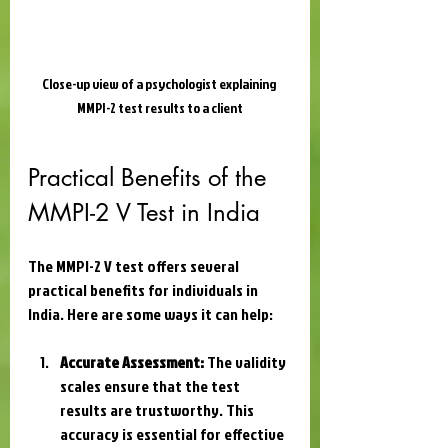
Close-up view of a psychologist explaining 
MMPI-2 test results to a client
Practical Benefits of the 
MMPI-2 V Test in India
The MMPI-2 V test offers several 
practical benefits for individuals in 
India. Here are some ways it can help:
Accurate Assessment:
 The validity 
scales ensure that the test 
results are trustworthy. This 
accuracy is essential for effective 