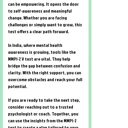
can be empowering. It opens the door 
to self-awareness and meaningful 
change. Whether you are facing 
challenges or simply want to grow, this 
test offers a clear path forward.
In India, where mental health 
awareness is growing, tools like the 
MMPI-2 V test are vital. They help 
bridge the gap between confusion and 
clarity. With the right support, you can 
overcome obstacles and reach your full 
potential.
If you are ready to take the next step, 
consider reaching out to a trusted 
psychologist or coach. Together, you 
can use the insights from the MMPI-2 
test to create a plan tailored to your 