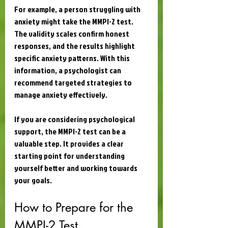
For example, a person struggling with 
anxiety might take the MMPI-2 test. 
The validity scales confirm honest 
responses, and the results highlight 
specific anxiety patterns. With this 
information, a psychologist can 
recommend targeted strategies to 
manage anxiety effectively.
If you are considering psychological 
support, the MMPI-2 test can be a 
valuable step. It provides a clear 
starting point for understanding 
yourself better and working towards 
your goals.
How to Prepare for the 
MMPI-2 Test