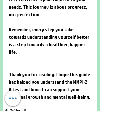
needs. This journey is about progress, 
not perfection.
Remember, every step you take 
towards understanding yourself better 
is a step towards a healthier, happier 
life.
Thank you for reading. I hope this guide 
has helped you understand the MMPI-2 
V test and how it can support your 
personal growth and mental well-being.