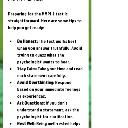
Preparing for the MMPI-2 test is 
straightforward. Here are some tips to 
help you get ready:
Be Honest:
 The test works best 
when you answer truthfully. Avoid 
trying to guess what the 
psychologist wants to hear.
Stay Calm:
 Take your time and read 
each statement carefully.
Avoid Overthinking:
 Respond 
based on your immediate feelings 
or experiences.
Ask Questions:
 If you don’t 
understand a statement, ask the 
psychologist for clarification.
Rest Well:
 Being well-rested helps 