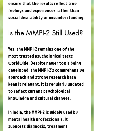
ensure that the results reflect true 
feelings and experiences rather than 
social desirability or misunderstanding.
Is the MMPI-2 Still Used?
Yes, the MMPI-2 remains one of the 
most trusted psychological tests 
worldwide. Despite newer tools being 
developed, the MMPI-2’s comprehensive 
approach and strong research base 
keep it relevant. It is regularly updated 
to reflect current psychological 
knowledge and cultural changes.
In India, the MMPI-2 is widely used by 
mental health professionals. It 
supports diagnosis, treatment 