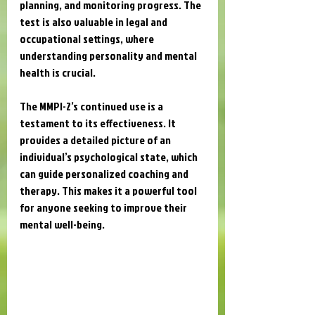
planning, and monitoring progress. The 
test is also valuable in legal and 
occupational settings, where 
understanding personality and mental 
health is crucial.
The MMPI-2’s continued use is a 
testament to its effectiveness. It 
provides a detailed picture of an 
individual’s psychological state, which 
can guide personalized coaching and 
therapy. This makes it a powerful tool 
for anyone seeking to improve their 
mental well-being.