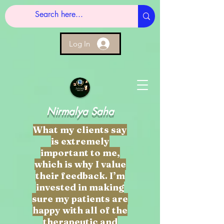
Log In
Nirmalya Saha
What my clients say
is extremely
important to me,
which is why I value
their feedback. I’m
invested in making
sure my patients are
happy with all of the
therapeutic and