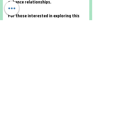
enhance relationships.
For those interested in exploring this 
option, 
family therapy online
 is a 
valuable resource to find qualified 
therapists and learn more about the 
process.
Building Stronger Bonds 
Through Online Family 
Therapy
Investing time and effort in family 
therapy can lead to profound 
improvements in relationships. Online 
family therapy offers a practical and 
accessible way to address issues, 
improve communication, and build 