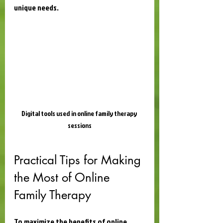
unique needs.
Digital tools used in online family therapy 
sessions
Practical Tips for Making 
the Most of Online 
Family Therapy
To maximize the benefits of online 