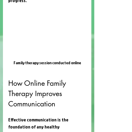
progress.
Family therapy session conducted online
How Online Family 
Therapy Improves 
Communication
Effective communication is the 
foundation of any healthy 