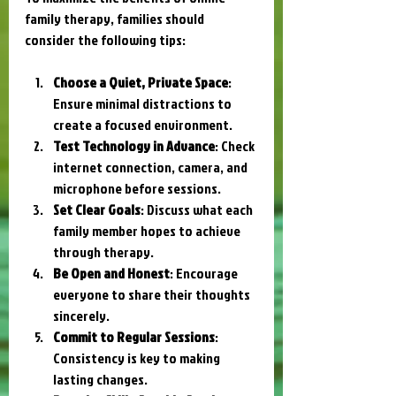
family therapy, families should 
consider the following tips:
Choose a Quiet, Private Space
: 
Ensure minimal distractions to 
create a focused environment.
Test Technology in Advance
: Check 
internet connection, camera, and 
microphone before sessions.
Set Clear Goals
: Discuss what each 
family member hopes to achieve 
through therapy.
Be Open and Honest
: Encourage 
everyone to share their thoughts 
sincerely.
Commit to Regular Sessions
: 
Consistency is key to making 
lasting changes.