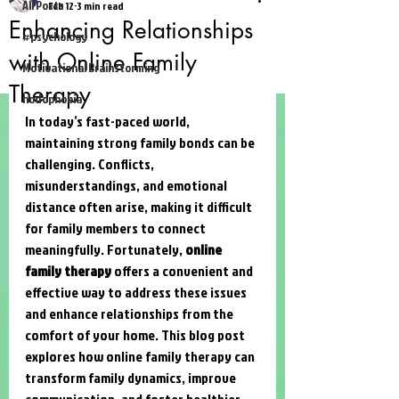
All Posts
Feb 12
3 min read
Enhancing Relationships
#psychology
with Online Family
Motivational Brainstorming
Therapy
hodophobia
In today’s fast-paced world, 
maintaining strong family bonds can be 
challenging. Conflicts, 
misunderstandings, and emotional 
distance often arise, making it difficult 
for family members to connect 
meaningfully. Fortunately, 
online 
family therapy
 offers a convenient and 
effective way to address these issues 
and enhance relationships from the 
comfort of your home. This blog post 
explores how online family therapy can 
transform family dynamics, improve 
communication, and foster healthier 