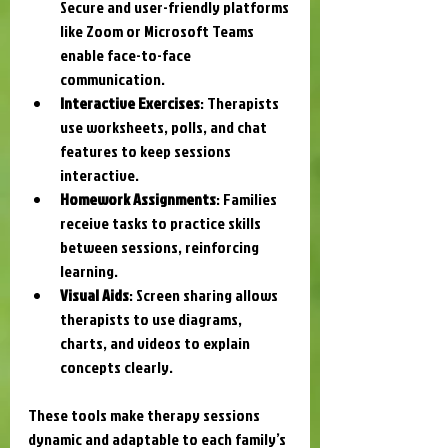
Secure and user-friendly platforms 
like Zoom or Microsoft Teams 
enable face-to-face 
communication.
Interactive Exercises
: Therapists 
use worksheets, polls, and chat 
features to keep sessions 
interactive.
Homework Assignments
: Families 
receive tasks to practice skills 
between sessions, reinforcing 
learning.
Visual Aids
: Screen sharing allows 
therapists to use diagrams, 
charts, and videos to explain 
concepts clearly.
These tools make therapy sessions 
dynamic and adaptable to each family’s 