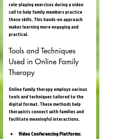
role-playing exercises during a video 
call to help family members practice 
these skills. This hands-on approach 
makes learning more engaging and 
practical.
Tools and Techniques 
Used in Online Family 
Therapy
Online family therapy employs various 
tools and techniques tailored to the 
digital format. These methods help 
therapists connect with families and 
facilitate meaningful interactions.
Video Conferencing Platforms
: 