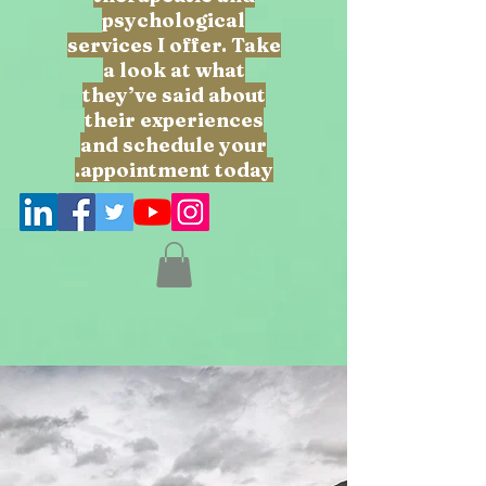
psychological
services I offer. Take
a look at what
they’ve said about
their experiences
and schedule your
appointment today.