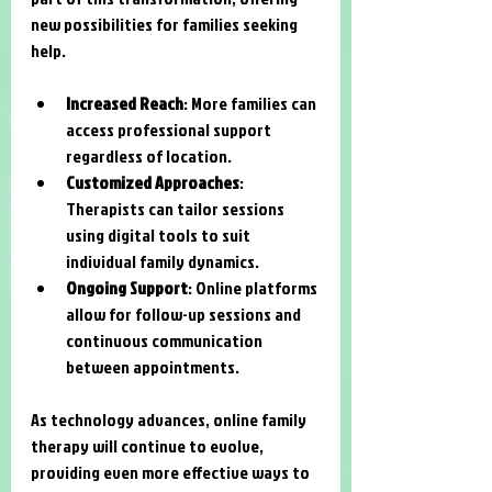
new possibilities for families seeking 
help.
Increased Reach
: More families can 
access professional support 
regardless of location.
Customized Approaches
: 
Therapists can tailor sessions 
using digital tools to suit 
individual family dynamics.
Ongoing Support
: Online platforms 
allow for follow-up sessions and 
continuous communication 
between appointments.
As technology advances, online family 
therapy will continue to evolve, 
providing even more effective ways to 