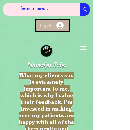
Log In
Nirmalya Saha
What my clients say
is extremely
important to me,
which is why I value
their feedback. I’m
invested in making
sure my patients are
happy with all of the
therapeutic and