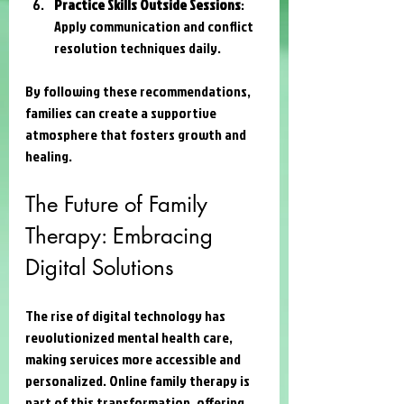
Practice Skills Outside Sessions
: 
Apply communication and conflict 
resolution techniques daily.
By following these recommendations, 
families can create a supportive 
atmosphere that fosters growth and 
healing.
The Future of Family 
Therapy: Embracing 
Digital Solutions
The rise of digital technology has 
revolutionized mental health care, 
making services more accessible and 
personalized. Online family therapy is 
part of this transformation, offering 