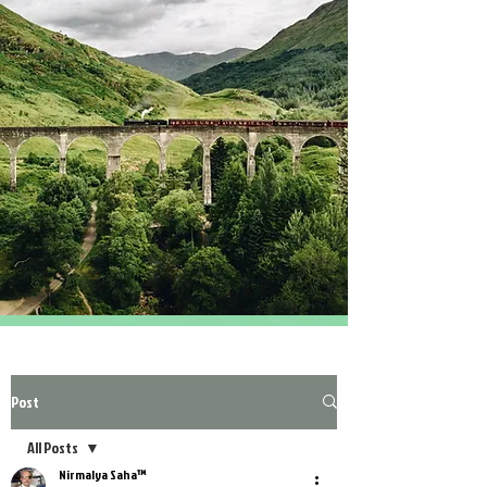
Post
All Posts
Nirmalya Saha™