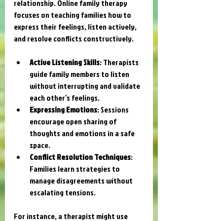
relationship. Online family therapy 
focuses on teaching families how to 
express their feelings, listen actively, 
and resolve conflicts constructively.
Active Listening Skills
: Therapists 
guide family members to listen 
without interrupting and validate 
each other’s feelings.
Expressing Emotions
: Sessions 
encourage open sharing of 
thoughts and emotions in a safe 
space.
Conflict Resolution Techniques
: 
Families learn strategies to 
manage disagreements without 
escalating tensions.
For instance, a therapist might use 