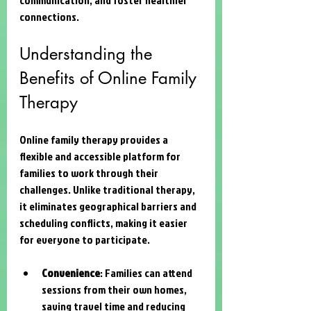
connections.
Understanding the 
Benefits of Online Family 
Therapy
Online family therapy provides a 
flexible and accessible platform for 
families to work through their 
challenges. Unlike traditional therapy, 
it eliminates geographical barriers and 
scheduling conflicts, making it easier 
for everyone to participate.
Convenience
: Families can attend 
sessions from their own homes, 
saving travel time and reducing 