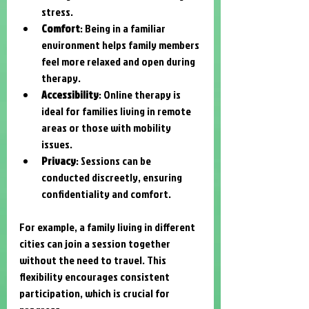
stress.
Comfort
: Being in a familiar 
environment helps family members 
feel more relaxed and open during 
therapy.
Accessibility
: Online therapy is 
ideal for families living in remote 
areas or those with mobility 
issues.
Privacy
: Sessions can be 
conducted discreetly, ensuring 
confidentiality and comfort.
For example, a family living in different 
cities can join a session together 
without the need to travel. This 
flexibility encourages consistent 
participation, which is crucial for 