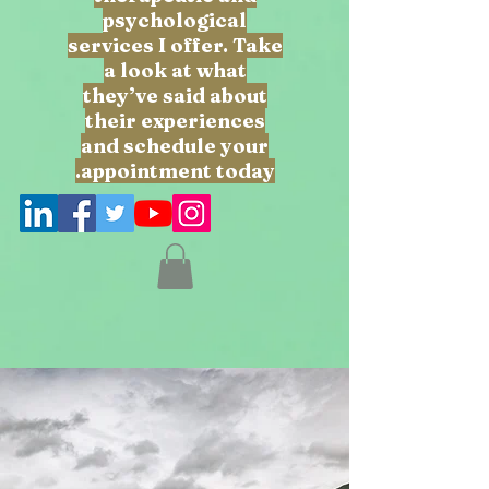
psychological
services I offer. Take
a look at what
they’ve said about
their experiences
and schedule your
appointment today.