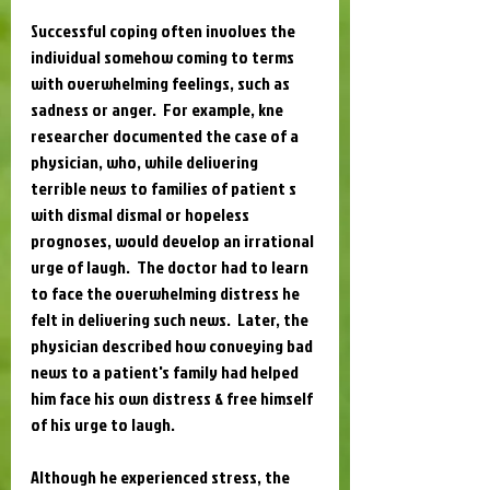
Successful coping often involves the 
individual somehow coming to terms 
with overwhelming feelings, such as 
sadness or anger.  For example, kne 
researcher documented the case of a 
physician, who, while delivering 
terrible news to families of patient s 
with dismal dismal or hopeless 
prognoses, would develop an irrational 
urge of laugh.  The doctor had to learn 
to face the overwhelming distress he 
felt in delivering such news.  Later, the 
physician described how conveying bad 
news to a patient's family had helped 
him face his own distress & free himself 
of his urge to laugh.
Although he experienced stress, the 