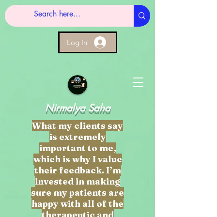
Log In
Nirmalya Saha
What my clients say
is extremely
important to me,
which is why I value
their feedback. I’m
invested in making
sure my patients are
happy with all of the
therapeutic and