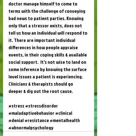
doctor manage himself to come to 
terms with the challenge of conveying 
bad news to patient parties. Knowing 
only that a stressor exists, does not 
tell us how an individual will respond to 
it. There are important individual 
differences in how people appraise 
events, in their coping skills & available 
social support.  It's not wise to land on 
some inference by knowing the surface 
level issues a patient is experiencing. 
Clinicians & therapists should go 
deeper & dig out the root cause.
#stress
#stressdisorder
#maladaptivebehavior
#clinical
#denial
#resistance
#mentalhealth
#abnormalpsychology