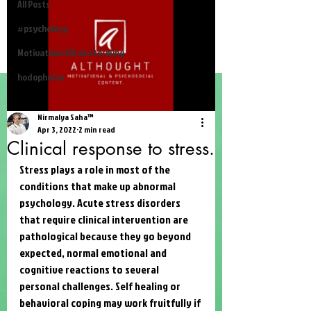
All Posts
#psychology
Motivational Brainstorming
hodophobia
Nirmalya Saha™
Apr 3, 2022
2 min read
Clinical response to stress.
Stress plays a role in most of the 
conditions that make up abnormal 
psychology. Acute stress disorders 
that require clinical intervention are 
pathological because they go beyond 
expected, normal emotional and 
cognitive reactions to several 
personal challenges. Self healing or 
behavioral coping may work fruitfully if 