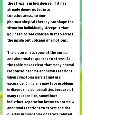
the stress is in low degree. If it has 
already deep-rooted into 
consciousness, no non-
phermacological therapy can shape the 
situation individually. Accept it that 
you need to see clinician first to arrest 
the inside out volcano of emotions. 
The picture lists some of the normal 
and abnormal responses to stress. As 
the table makes clear that many normal 
responses become abnormal reactions 
when symptoms persist and are 
excessive. Clinicians may face problems 
in diagnosing abnormalities because of 
many reasons like, sometimes 
indistinct separation between normal & 
abnormal reactions to stress and the 
overlap in symptoms of stress related 