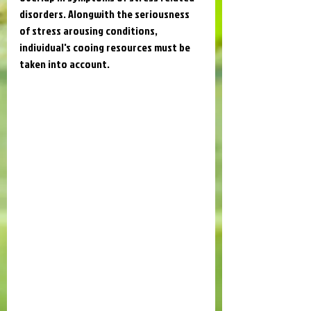
disorders. Alongwith the seriousness 
of stress arousing conditions, 
individual's cooing resources must be 
taken into account.