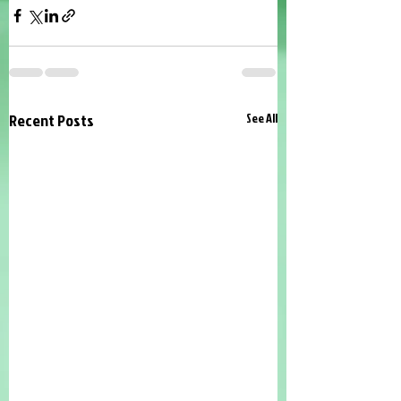
Recent Posts
See All