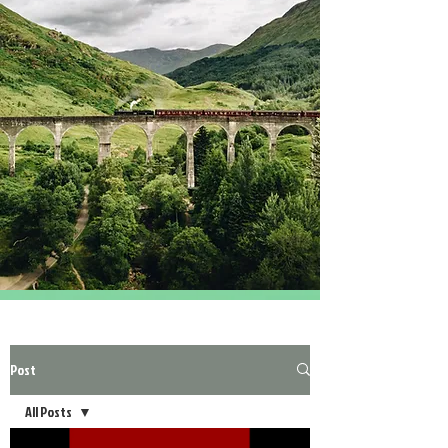
Post
All Posts