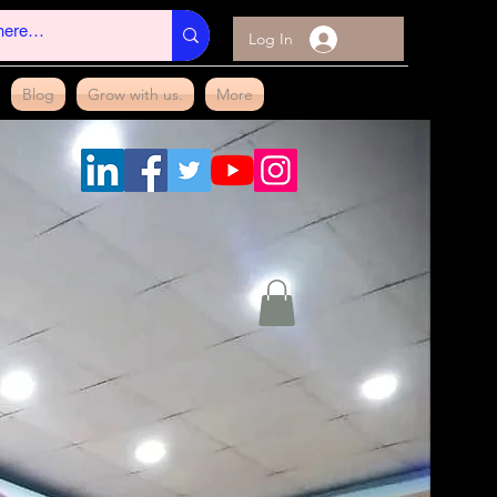
Log In
Blog
Grow with us.
More