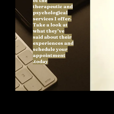
of the
therapeutic and
psychological
services I offer.
Take a look at
what they’ve
said about their
experiences and
schedule your
appointment
today.