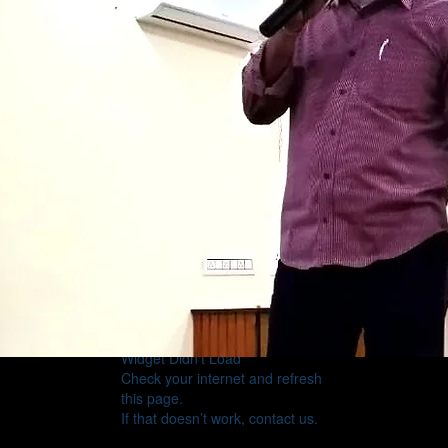
Widget Didn’t Load
Check your internet and refresh
this page.
If that doesn’t work, contact us.