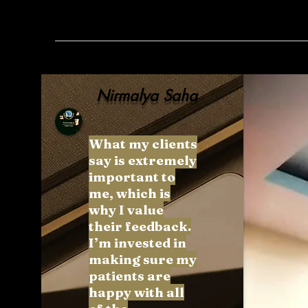
Nirmalya Saha
What my clients
say is extremely
important to
me, which is
why I value
their feedback.
I’m invested in
making sure my
patients are
happy with all