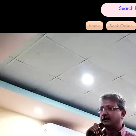
Home
Book Online