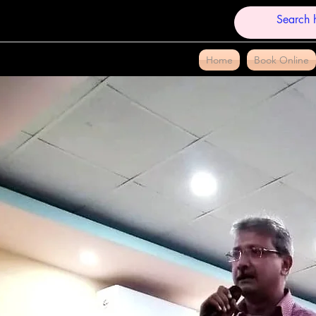
Home
Book Online