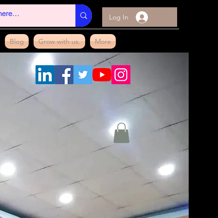
Log In
Blog
Grow with us.
More