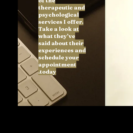
of the
therapeutic and
psychological
services I offer.
Take a look at
what they’ve
said about their
experiences and
schedule your
appointment
today.