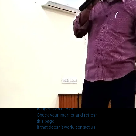
Widget Didn’t Load
Check your internet and refresh
this page.
If that doesn’t work, contact us.