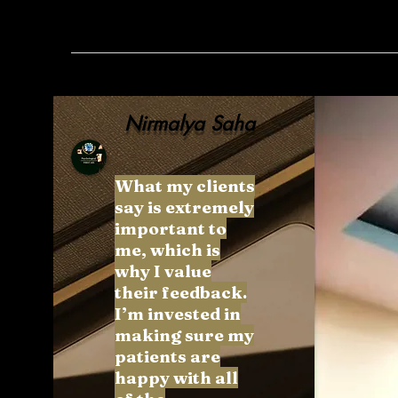
Nirmalya Saha
What my clients
say is extremely
important to
me, which is
why I value
their feedback.
I’m invested in
making sure my
patients are
happy with all