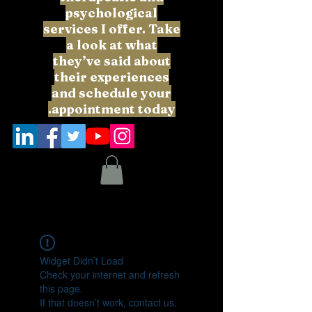
psychological
services I offer. Take
a look at what
they’ve said about
their experiences
and schedule your
appointment today.
Widget Didn’t Load
Check your internet and refresh
this page.
If that doesn’t work, contact us.