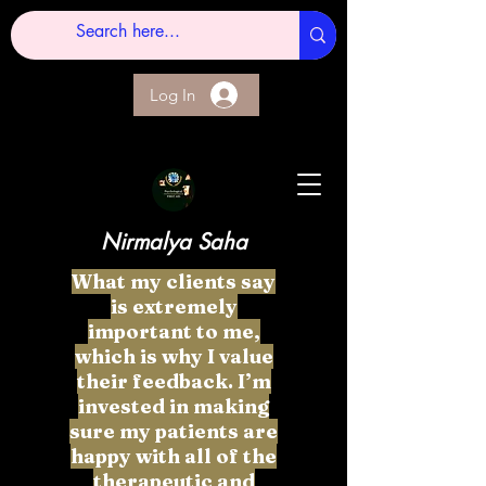
Log In
Nirmalya Saha
What my clients say
is extremely
important to me,
which is why I value
their feedback. I’m
invested in making
sure my patients are
happy with all of the
therapeutic and