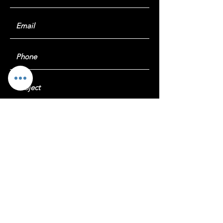
Submit