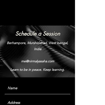
Schedule a Session
Berhampore, Murshidabad, West bengal,
India
me@nirmalyasaha.com
Learn to be in peace. Keep learning.