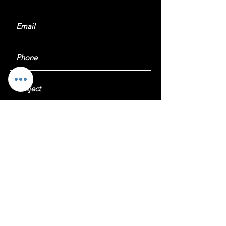
Submit