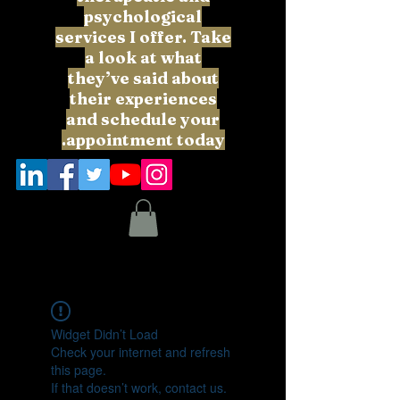
psychological
services I offer. Take
a look at what
they’ve said about
their experiences
and schedule your
appointment today.
Widget Didn’t Load
Check your internet and refresh
this page.
If that doesn’t work, contact us.