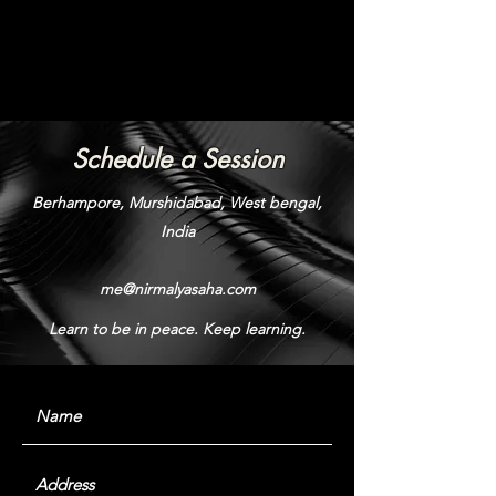
Schedule a Session
Berhampore, Murshidabad, West bengal,
India
me@nirmalyasaha.com
Learn to be in peace. Keep learning.