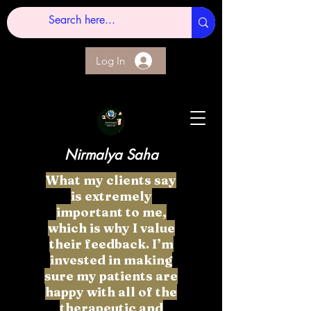
Log In
Nirmalya Saha
What my clients say
is extremely
important to me,
which is why I value
their feedback. I’m
invested in making
sure my patients are
happy with all of the
therapeutic and