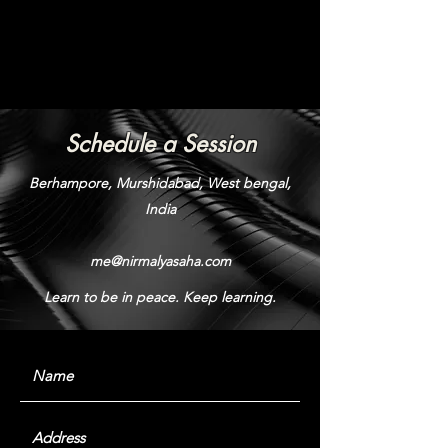
Schedule a Session
Berhampore, Murshidabad, West bengal,
India
me@nirmalyasaha.com
Learn to be in peace. Keep learning.