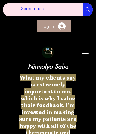
Log In
Nirmalya Saha
What my clients say
is extremely
important to me,
which is why I value
their feedback. I’m
invested in making
sure my patients are
happy with all of the
therapeutic and