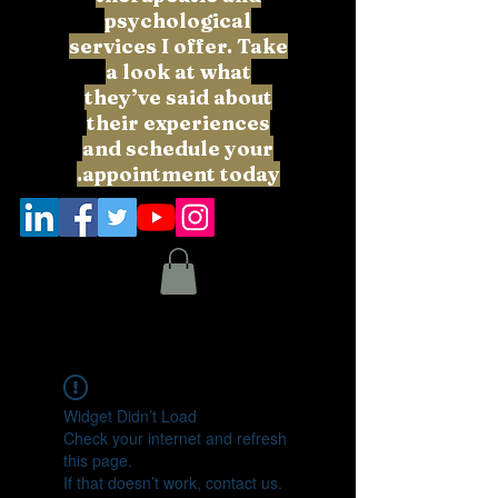
psychological
services I offer. Take
a look at what
they’ve said about
their experiences
and schedule your
appointment today.
Widget Didn’t Load
Check your internet and refresh
this page.
If that doesn’t work, contact us.