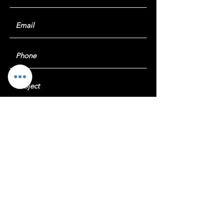
Submit