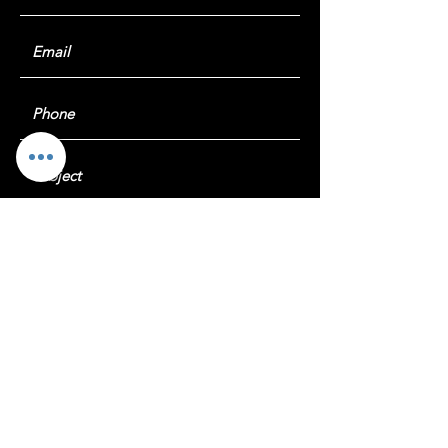
Submit