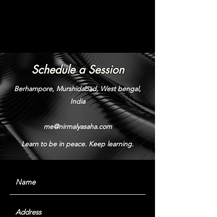
Schedule a Session
Berhampore, Murshidabad, West bengal,
India
me@nirmalyasaha.com
Learn to be in peace. Keep learning.