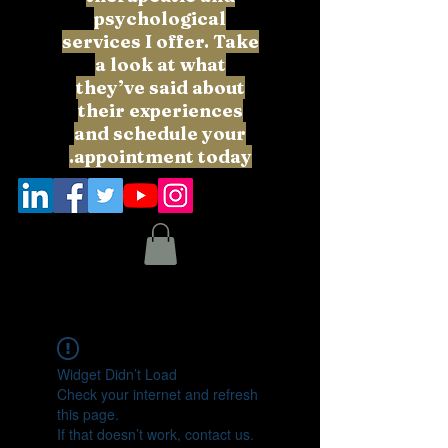
psychological
services I offer. Take
a look at what
they’ve said about
their experiences
and schedule your
appointment today.
Widget Didn’t Load
Check your internet and refresh
this page.
If that doesn’t work, contact us.