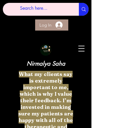
Log In
Nirmalya Saha
What my clients say
is extremely
important to me,
which is why I value
their feedback. I’m
invested in making
sure my patients are
happy with all of the
therapeutic and