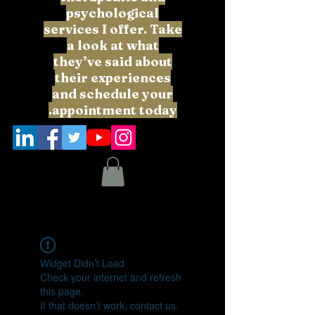
psychological
services I offer. Take
a look at what
they’ve said about
their experiences
and schedule your
appointment today.
Widget Didn’t Load
Check your internet and refresh
this page.
If that doesn’t work, contact us.