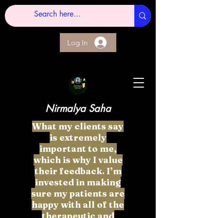
Log In
Nirmalya Saha
What my clients say
is extremely
important to me,
which is why I value
their feedback. I’m
invested in making
sure my patients are
happy with all of the
therapeutic and