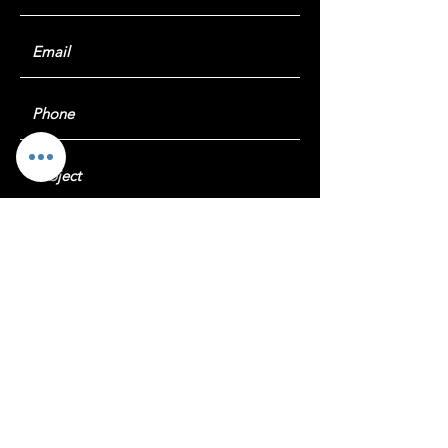
Submit