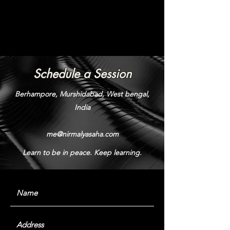
Schedule a Session
Berhampore, Murshidabad, West bengal,
India
me@nirmalyasaha.com
Learn to be in peace. Keep learning.