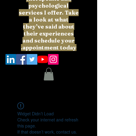
psychological
services I offer. Take
a look at what
they’ve said about
their experiences
and schedule your
appointment today.
Widget Didn’t Load
Check your internet and refresh
this page.
If that doesn’t work, contact us.