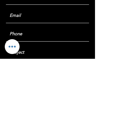
Submit