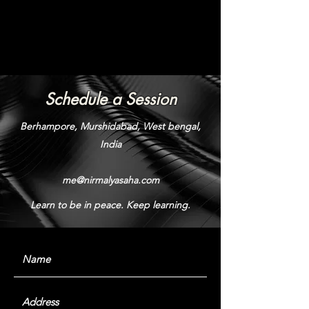
Schedule a Session
Berhampore, Murshidabad, West bengal,
India
me@nirmalyasaha.com
Learn to be in peace. Keep learning.