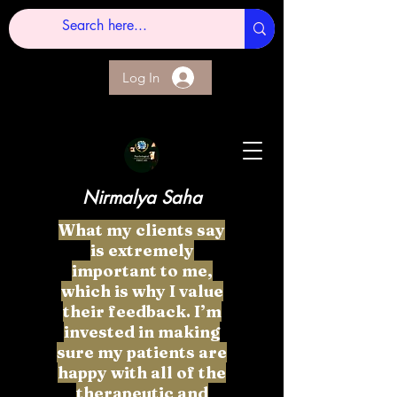
Log In
Nirmalya Saha
What my clients say
is extremely
important to me,
which is why I value
their feedback. I’m
invested in making
sure my patients are
happy with all of the
therapeutic and