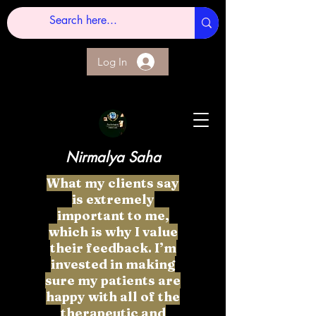
Log In
Nirmalya Saha
What my clients say
is extremely
important to me,
which is why I value
their feedback. I’m
invested in making
sure my patients are
happy with all of the
therapeutic and