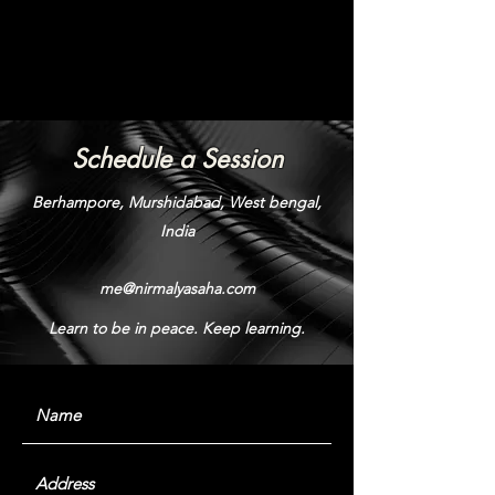
Schedule a Session
Berhampore, Murshidabad, West bengal,
India
me@nirmalyasaha.com
Learn to be in peace. Keep learning.