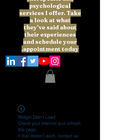
psychological
services I offer. Take
a look at what
they’ve said about
their experiences
and schedule your
appointment today.
Widget Didn’t Load
Check your internet and refresh
this page.
If that doesn’t work, contact us.