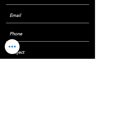
Submit