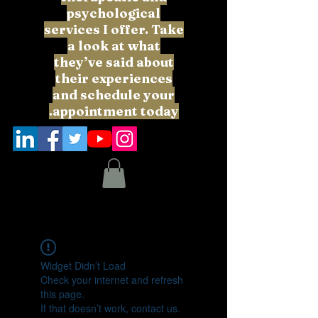
psychological
services I offer. Take
a look at what
they’ve said about
their experiences
and schedule your
appointment today.
Widget Didn’t Load
Check your internet and refresh
this page.
If that doesn’t work, contact us.