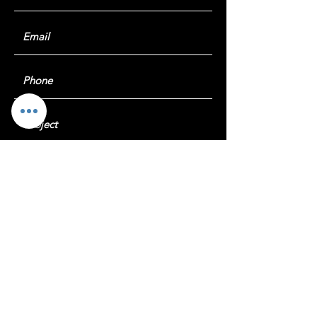
Submit