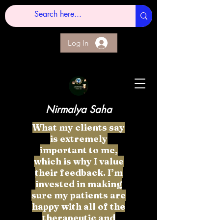
Log In
Nirmalya Saha
What my clients say
is extremely
important to me,
which is why I value
their feedback. I’m
invested in making
sure my patients are
happy with all of the
therapeutic and