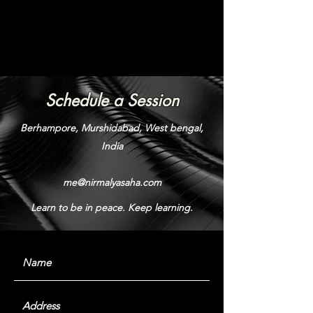
Schedule a Session
Berhampore, Murshidabad, West bengal,
India
me@nirmalyasaha.com
Learn to be in peace. Keep learning.