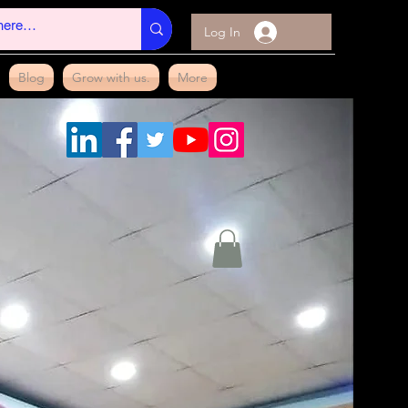
Log In
Blog
Grow with us.
More