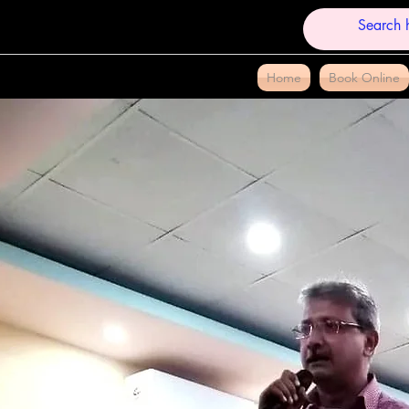
Home
Book Online