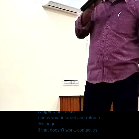
Widget Didn’t Load
Check your internet and refresh
this page.
If that doesn’t work, contact us.