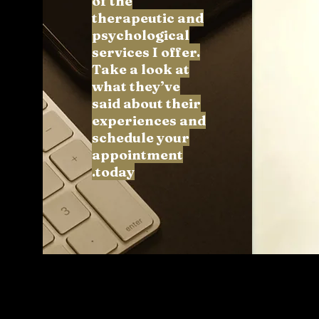
of the
therapeutic and
psychological
services I offer.
Take a look at
what they’ve
said about their
experiences and
schedule your
appointment
today.