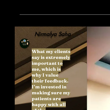
Nirmalya Saha
What my clients
say is extremely
important to
me, which is
why I value
their feedback.
I’m invested in
making sure my
patients are
happy with all