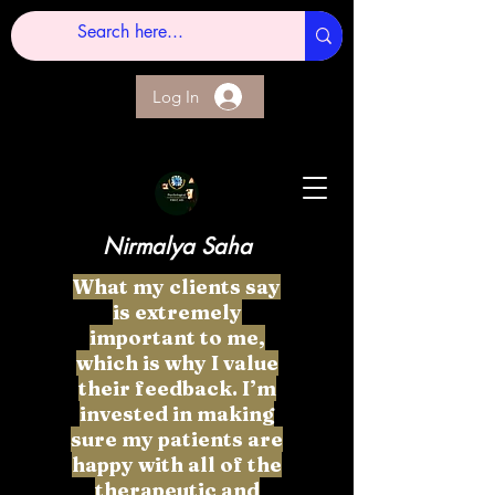
Log In
Nirmalya Saha
What my clients say
is extremely
important to me,
which is why I value
their feedback. I’m
invested in making
sure my patients are
happy with all of the
therapeutic and