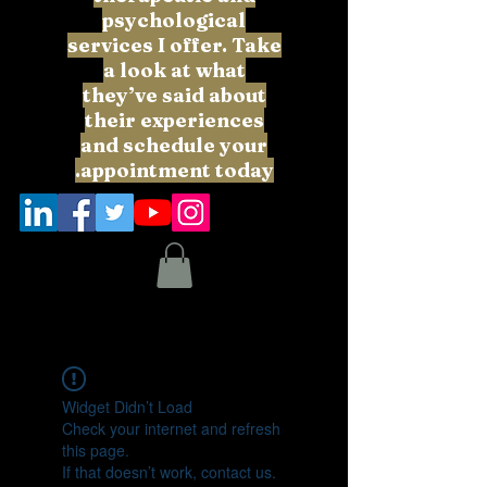
psychological
services I offer. Take
a look at what
they’ve said about
their experiences
and schedule your
appointment today.
Widget Didn’t Load
Check your internet and refresh
this page.
If that doesn’t work, contact us.