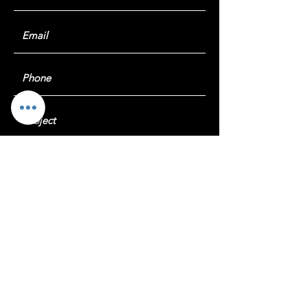
Submit