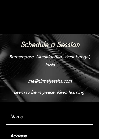
Schedule a Session
Berhampore, Murshidabad, West bengal,
India
me@nirmalyasaha.com
Learn to be in peace. Keep learning.