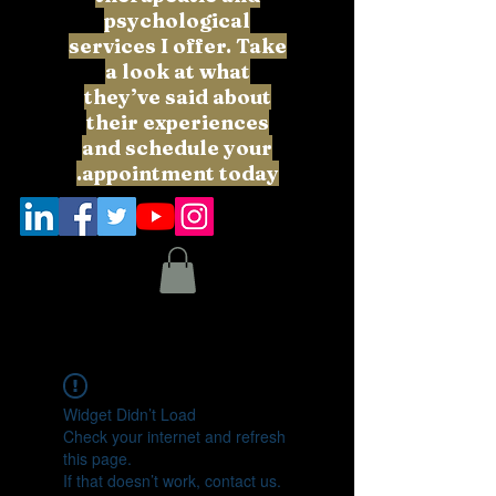
psychological
services I offer. Take
a look at what
they’ve said about
their experiences
and schedule your
appointment today.
Widget Didn’t Load
Check your internet and refresh
this page.
If that doesn’t work, contact us.