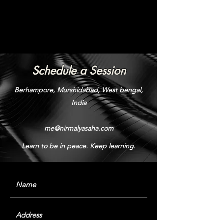
Schedule a Session
Berhampore, Murshidabad, West bengal,
India
me@nirmalyasaha.com
Learn to be in peace. Keep learning.