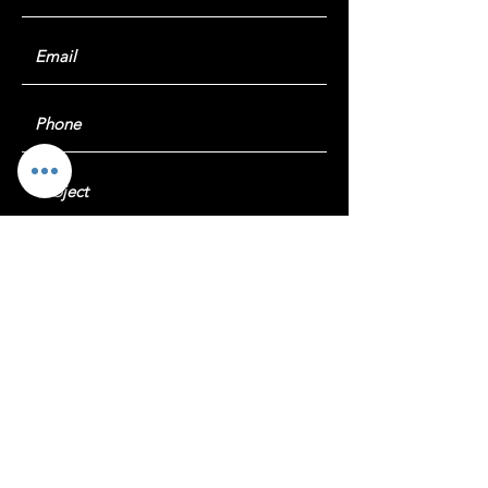
Submit