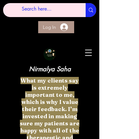
Log In
Nirmalya Saha
What my clients say
is extremely
important to me,
which is why I value
their feedback. I’m
invested in making
sure my patients are
happy with all of the
therapeutic and