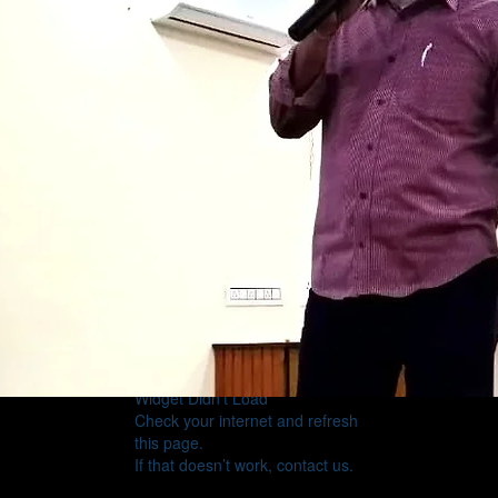
Widget Didn’t Load
Check your internet and refresh
this page.
If that doesn’t work, contact us.