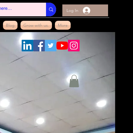
Log In
Blog
Grow with us.
More