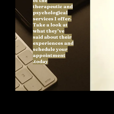
of the
therapeutic and
psychological
services I offer.
Take a look at
what they’ve
said about their
experiences and
schedule your
appointment
today.