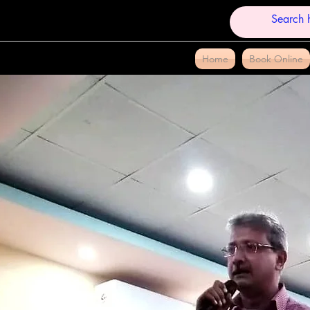
Home
Book Online