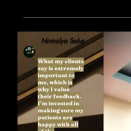
Nirmalya Saha
What my clients
say is extremely
important to
me, which is
why I value
their feedback.
I’m invested in
making sure my
patients are
happy with all