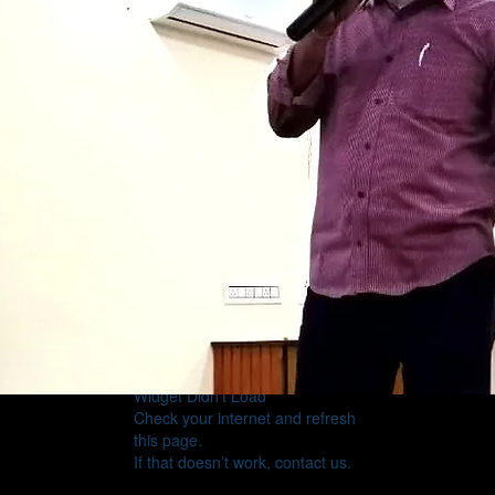
Widget Didn’t Load
Check your internet and refresh
this page.
If that doesn’t work, contact us.