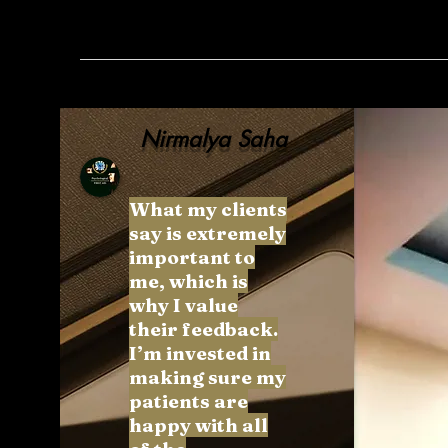
Nirmalya Saha
What my clients
say is extremely
important to
me, which is
why I value
their feedback.
I’m invested in
making sure my
patients are
happy with all