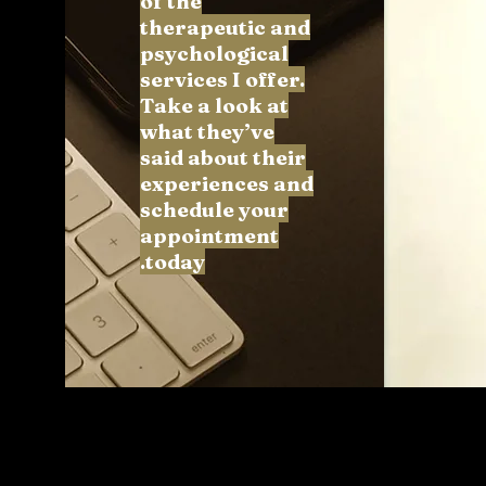
of the
therapeutic and
psychological
services I offer.
Take a look at
what they’ve
said about their
experiences and
schedule your
appointment
today.