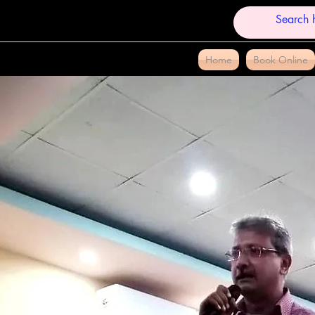
Home
Book Online