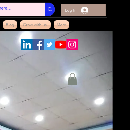
Log In
Blog
Grow with us.
More