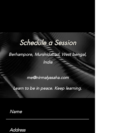
Schedule a Session
Berhampore, Murshidabad, West bengal,
India
me@nirmalyasaha.com
Learn to be in peace. Keep learning.