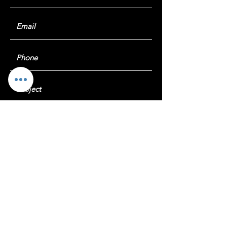
Submit