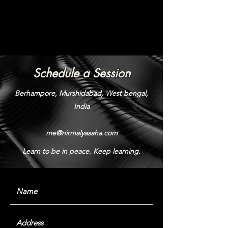
Schedule a Session
Berhampore, Murshidabad, West bengal,
India
me@nirmalyasaha.com
Learn to be in peace. Keep learning.