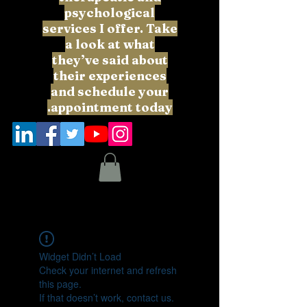
psychological
services I offer. Take
a look at what
they’ve said about
their experiences
and schedule your
appointment today.
Widget Didn’t Load
Check your internet and refresh
this page.
If that doesn’t work, contact us.