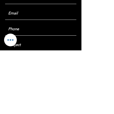
Submit