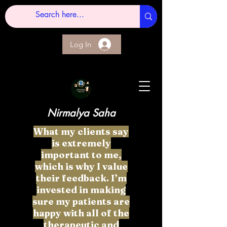
Log In
Nirmalya Saha
What my clients say
is extremely
important to me,
which is why I value
their feedback. I’m
invested in making
sure my patients are
happy with all of the
therapeutic and