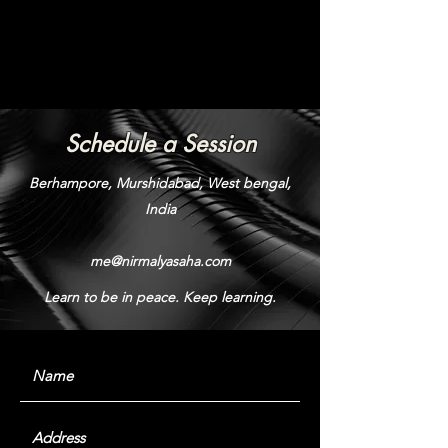
Schedule a Session
Berhampore, Murshidabad, West bengal,
India
me@nirmalyasaha.com
Learn to be in peace. Keep learning.