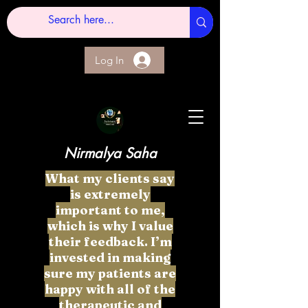
Log In
Nirmalya Saha
What my clients say
is extremely
important to me,
which is why I value
their feedback. I’m
invested in making
sure my patients are
happy with all of the
therapeutic and