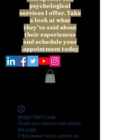
psychological
services I offer. Take
a look at what
they’ve said about
their experiences
and schedule your
appointment today.
Widget Didn’t Load
Check your internet and refresh
this page.
If that doesn’t work, contact us.