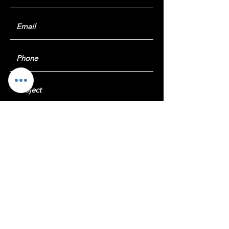
Submit