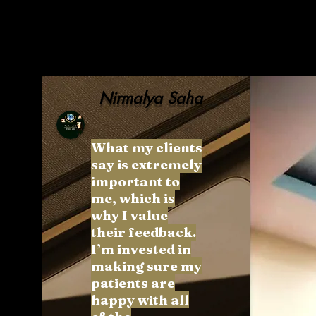
Nirmalya Saha
What my clients
say is extremely
important to
me, which is
why I value
their feedback.
I’m invested in
making sure my
patients are
happy with all