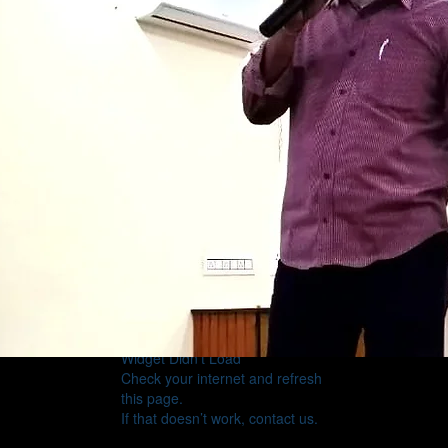
Widget Didn’t Load
Check your internet and refresh
this page.
If that doesn’t work, contact us.