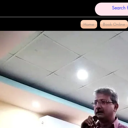
Home
Book Online