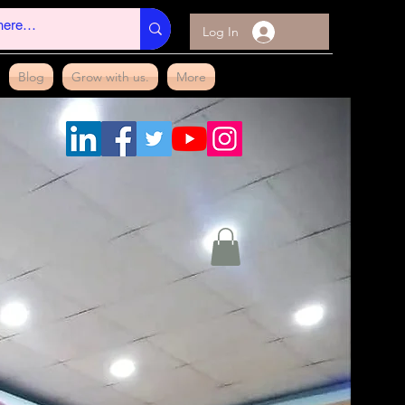
Log In
Blog
Grow with us.
More