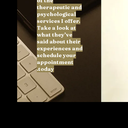
of the
therapeutic and
psychological
services I offer.
Take a look at
what they’ve
said about their
experiences and
schedule your
appointment
today.