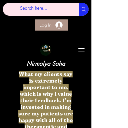
Log In
Nirmalya Saha
What my clients say
is extremely
important to me,
which is why I value
their feedback. I’m
invested in making
sure my patients are
happy with all of the
therapeutic and