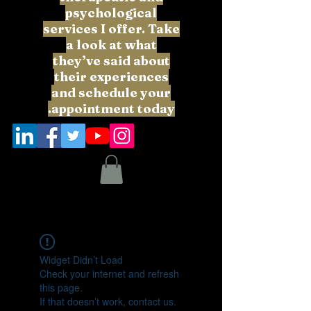
psychological
services I offer. Take
a look at what
they’ve said about
their experiences
and schedule your
appointment today.
Widget Didn’t Load
Check your internet and refresh
this page.
If that doesn’t work, contact us.