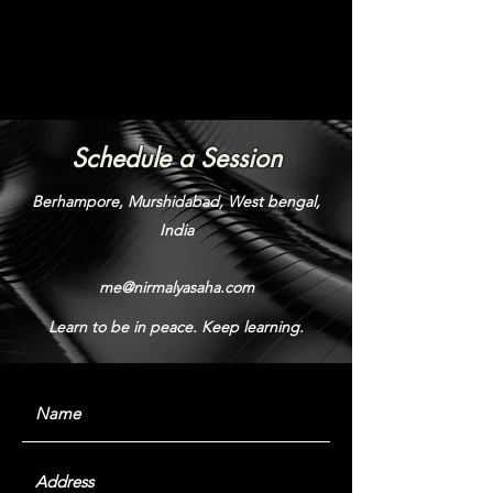
Schedule a Session
Berhampore, Murshidabad, West bengal,
India
me@nirmalyasaha.com
Learn to be in peace. Keep learning.