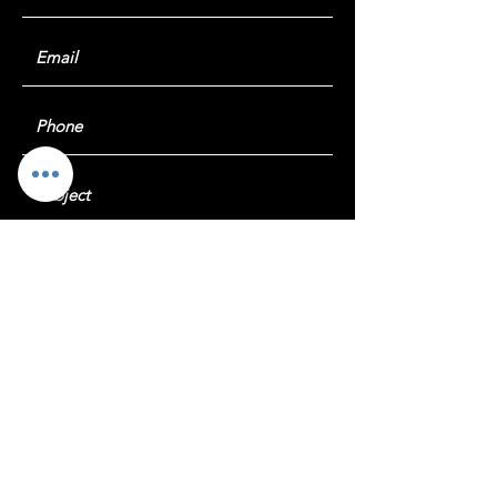
Submit