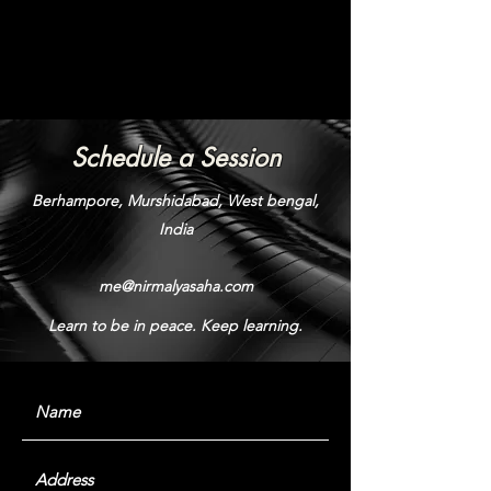
Schedule a Session
Berhampore, Murshidabad, West bengal,
India
me@nirmalyasaha.com
Learn to be in peace. Keep learning.