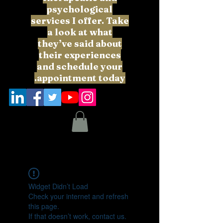
psychological
services I offer. Take
a look at what
they’ve said about
their experiences
and schedule your
appointment today.
Widget Didn’t Load
Check your internet and refresh
this page.
If that doesn’t work, contact us.