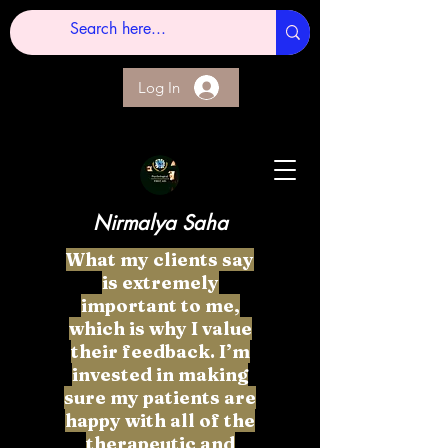
Log In
Nirmalya Saha
What my clients say
is extremely
important to me,
which is why I value
their feedback. I’m
invested in making
sure my patients are
happy with all of the
therapeutic and