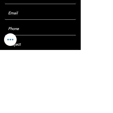
Submit