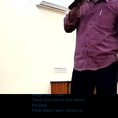
Widget Didn’t Load
Check your internet and refresh
this page.
If that doesn’t work, contact us.