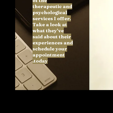
of the
therapeutic and
psychological
services I offer.
Take a look at
what they’ve
said about their
experiences and
schedule your
appointment
today.