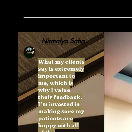
Nirmalya Saha
What my clients
say is extremely
important to
me, which is
why I value
their feedback.
I’m invested in
making sure my
patients are
happy with all