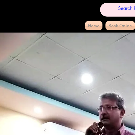
Home
Book Online