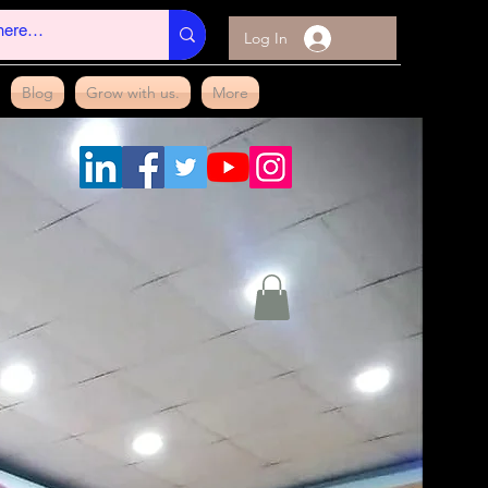
Log In
Blog
Grow with us.
More