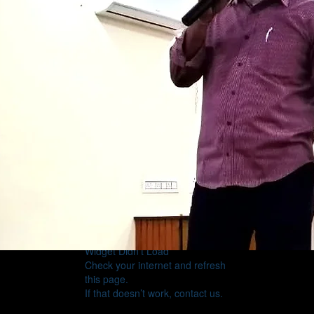
Widget Didn’t Load
Check your internet and refresh
this page.
If that doesn’t work, contact us.