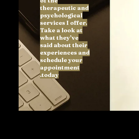
of the
therapeutic and
psychological
services I offer.
Take a look at
what they’ve
said about their
experiences and
schedule your
appointment
today.