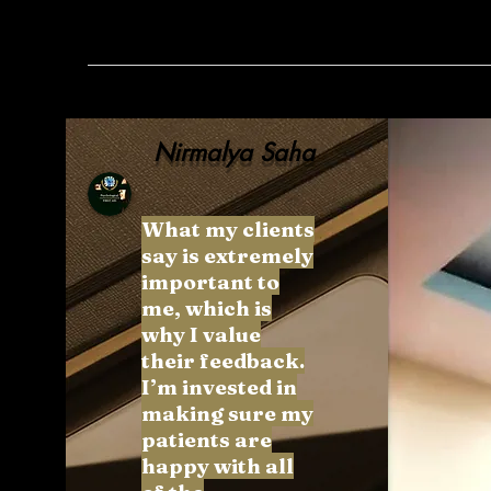
Nirmalya Saha
What my clients
say is extremely
important to
me, which is
why I value
their feedback.
I’m invested in
making sure my
patients are
happy with all