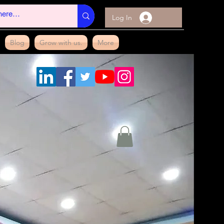
Log In
Blog
Grow with us.
More