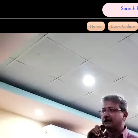
Home
Book Online