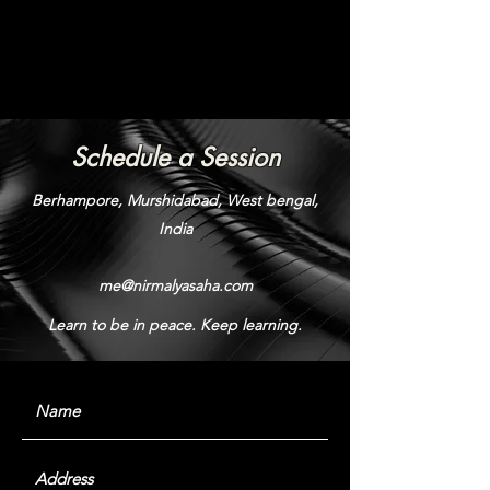
Schedule a Session
Berhampore, Murshidabad, West bengal,
India
me@nirmalyasaha.com
Learn to be in peace. Keep learning.