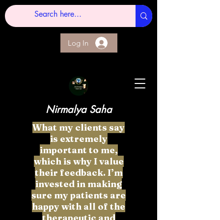
Log In
Nirmalya Saha
What my clients say
is extremely
important to me,
which is why I value
their feedback. I’m
invested in making
sure my patients are
happy with all of the
therapeutic and