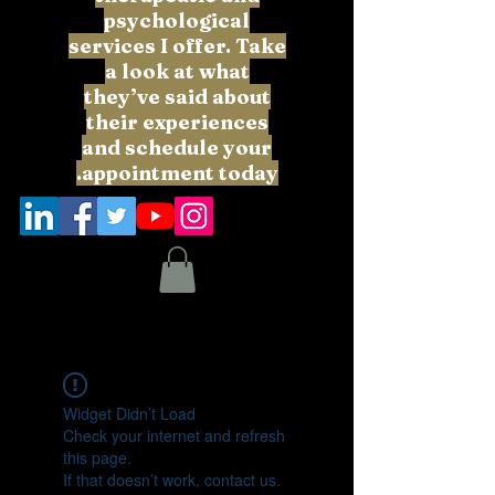
psychological
services I offer. Take
a look at what
they’ve said about
their experiences
and schedule your
appointment today.
Widget Didn’t Load
Check your internet and refresh
this page.
If that doesn’t work, contact us.