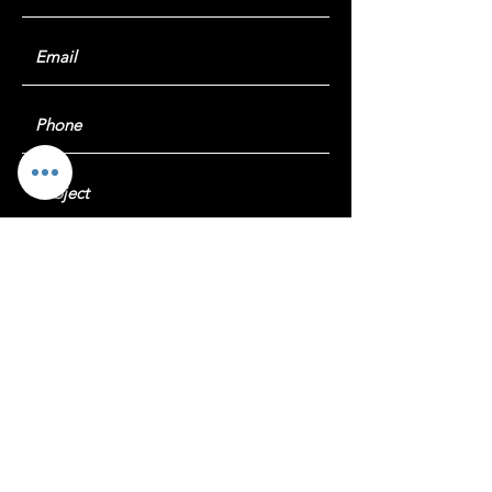
Submit