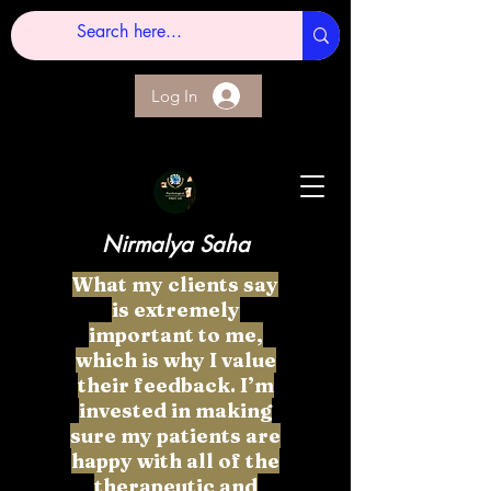
Log In
Nirmalya Saha
What my clients say
is extremely
important to me,
which is why I value
their feedback. I’m
invested in making
sure my patients are
happy with all of the
therapeutic and