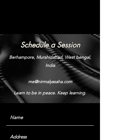
Schedule a Session
Berhampore, Murshidabad, West bengal,
India
me@nirmalyasaha.com
Learn to be in peace. Keep learning.