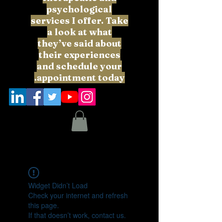
psychological
services I offer. Take
a look at what
they’ve said about
their experiences
and schedule your
appointment today.
Widget Didn’t Load
Check your internet and refresh
this page.
If that doesn’t work, contact us.