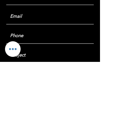
Submit