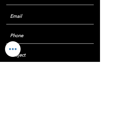
Submit