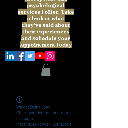
psychological
services I offer. Take
a look at what
they’ve said about
their experiences
and schedule your
appointment today.
Widget Didn’t Load
Check your internet and refresh
this page.
If that doesn’t work, contact us.