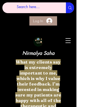
Log In
Nirmalya Saha
What my clients say
is extremely
important to me,
which is why I value
their feedback. I’m
invested in making
sure my patients are
happy with all of the
therapeutic and