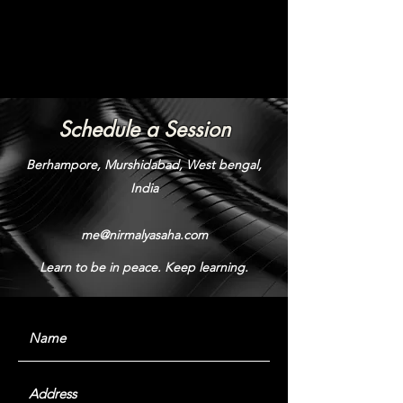
Schedule a Session
Berhampore, Murshidabad, West bengal,
India
me@nirmalyasaha.com
Learn to be in peace. Keep learning.