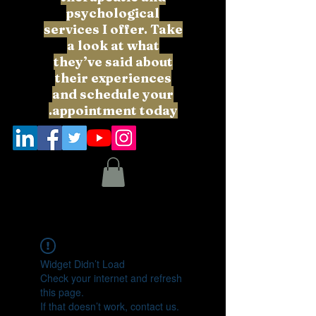
psychological
services I offer. Take
a look at what
they’ve said about
their experiences
and schedule your
appointment today.
Widget Didn’t Load
Check your internet and refresh
this page.
If that doesn’t work, contact us.