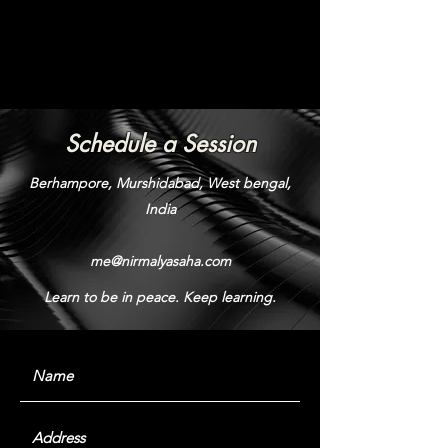
Schedule a Session
Berhampore, Murshidabad, West bengal,
India
me@nirmalyasaha.com
Learn to be in peace. Keep learning.