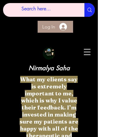
Log In
Nirmalya Saha
What my clients say
is extremely
important to me,
which is why I value
their feedback. I’m
invested in making
sure my patients are
happy with all of the
therapeutic and