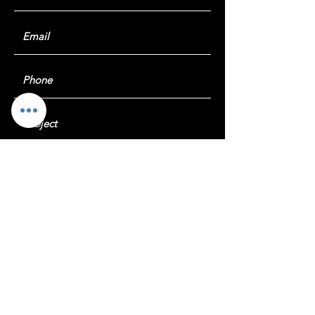
Submit