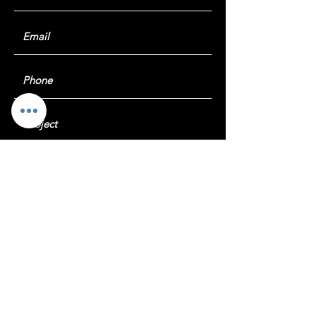
Submit