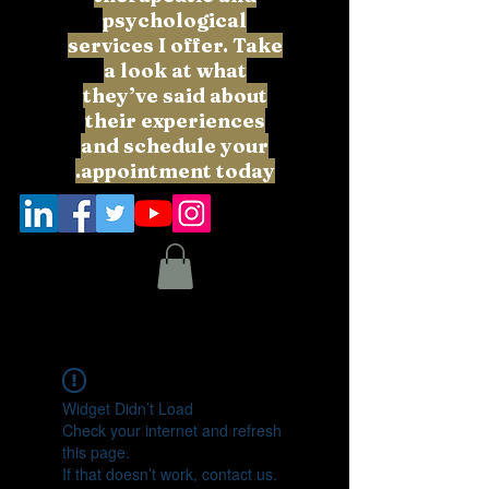
psychological
services I offer. Take
a look at what
they’ve said about
their experiences
and schedule your
appointment today.
Widget Didn’t Load
Check your internet and refresh
this page.
If that doesn’t work, contact us.