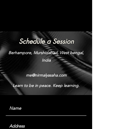
Schedule a Session
Berhampore, Murshidabad, West bengal,
India
me@nirmalyasaha.com
Learn to be in peace. Keep learning.