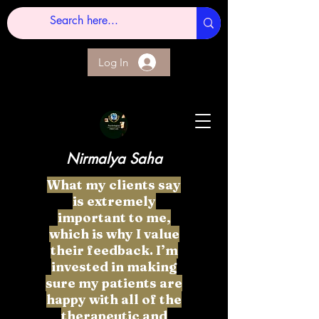
Log In
Nirmalya Saha
What my clients say
is extremely
important to me,
which is why I value
their feedback. I’m
invested in making
sure my patients are
happy with all of the
therapeutic and