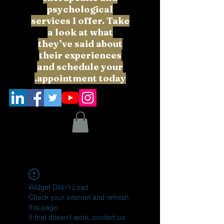
psychological
services I offer. Take
a look at what
they’ve said about
their experiences
and schedule your
appointment today.
Widget Didn’t Load
Check your internet and refresh
this page.
If that doesn’t work, contact us.