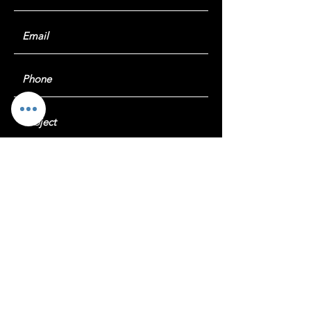
Submit