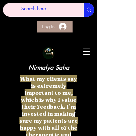
Log In
Nirmalya Saha
What my clients say
is extremely
important to me,
which is why I value
their feedback. I’m
invested in making
sure my patients are
happy with all of the
therapeutic and