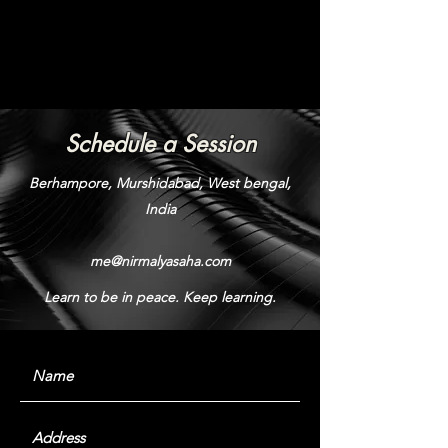
Schedule a Session
Berhampore, Murshidabad, West bengal,
India
me@nirmalyasaha.com
Learn to be in peace. Keep learning.