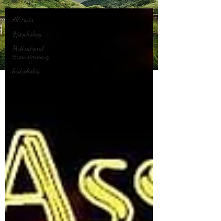
All Posts
All Posts
#psychology
Motivational
Brainstorming
hodophobia