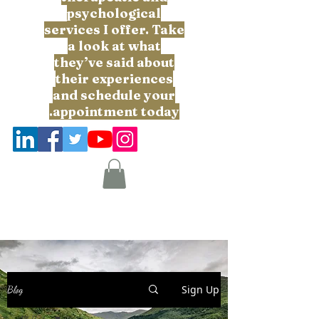
psychological
services I offer. Take
a look at what
they’ve said about
their experiences
and schedule your
appointment today.
Sign Up
Blog