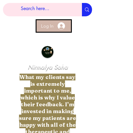
Log In
Nirmalya Saha
What my clients say
is extremely
important to me,
which is why I value
their feedback. I’m
invested in making
sure my patients are
happy with all of the
therapeutic and