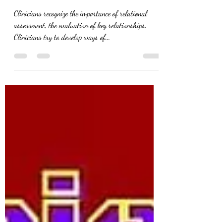
Relational Assessment
Clinicians recognize the importance of relational
assessment, the evaluation of key relationships.
Clinicians try to develop ways of...