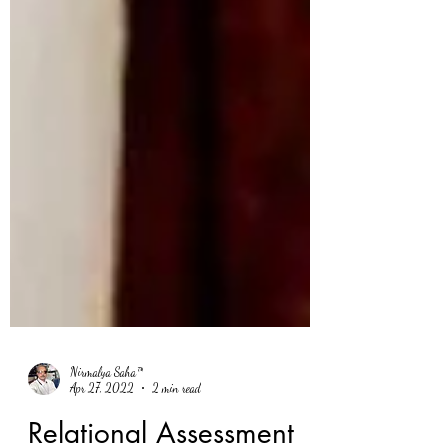
Nirmalya Saha™
Apr 27, 2022
2 min read